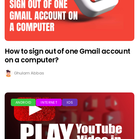
How to sign out of one Gmail account
on a computer?
Ghulam Abbas
ANDROID
INTERNET
IOS