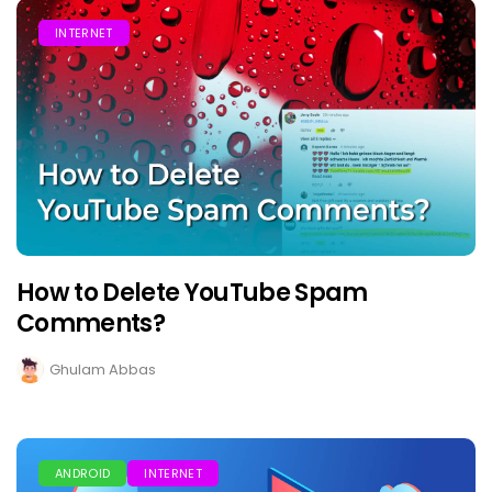
INTERNET
How to Delete YouTube Spam
Comments?
Ghulam Abbas
ANDROID
INTERNET