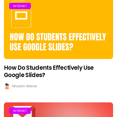
INTERNET
How Do Students Effectively Use
Google Slides?
Ghulam Abbas
INTERNET