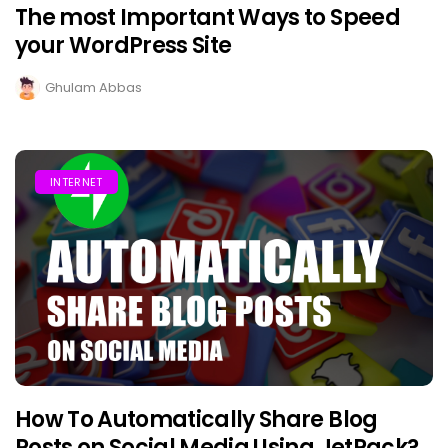
The most Important Ways to Speed
your WordPress Site
Ghulam Abbas
INTERNET
How To Automatically Share Blog
Posts on Social Media Using JetPack?