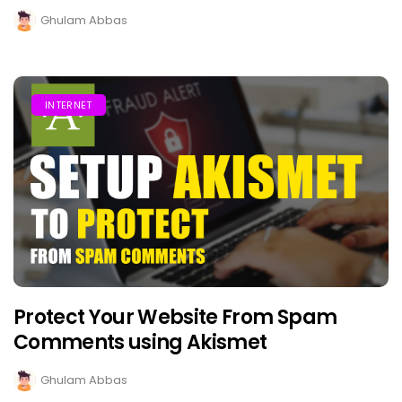
Ghulam Abbas
INTERNET
Protect Your Website From Spam
Comments using Akismet
Ghulam Abbas