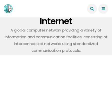
Internet
A global computer network providing a variety of
information and communication facilities, consisting of
interconnected networks using standardized
communication protocols.