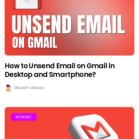
How to Unsend Email on Gmail in
Desktop and Smartphone?
Ghulam Abbas
INTERNET