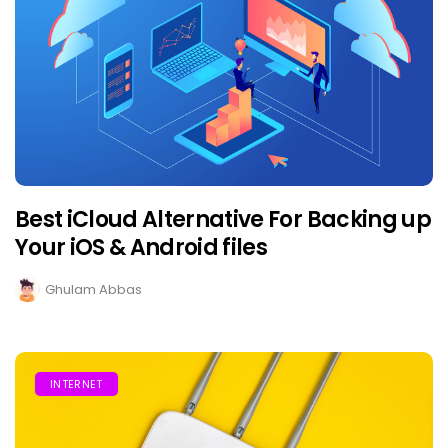
Best iCloud Alternative For Backing up
Your iOS & Android files
Ghulam Abbas
INTERNET