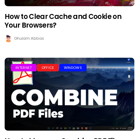
How to Clear Cache and Cookie on
Your Browsers?
Ghulam Abbas
INTERNET
OFFICE
WINDOWS