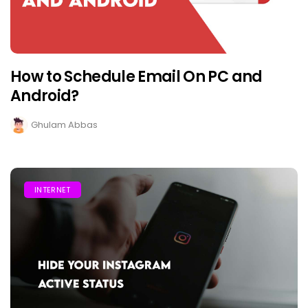
How to Schedule Email On PC and
Android?
Ghulam Abbas
INTERNET