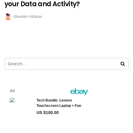
your Data and Activity?
Ghulam Abbas