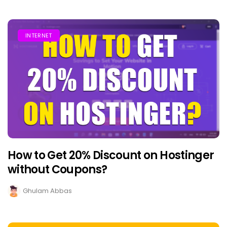
INTERNET
How to Get 20% Discount on Hostinger
without Coupons?
Ghulam Abbas