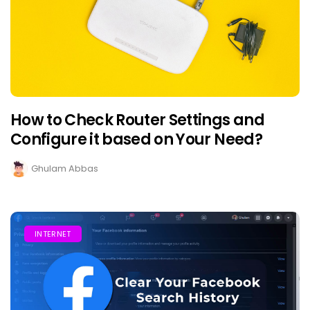
How to Check Router Settings and
Configure it based on Your Need?
Ghulam Abbas
INTERNET