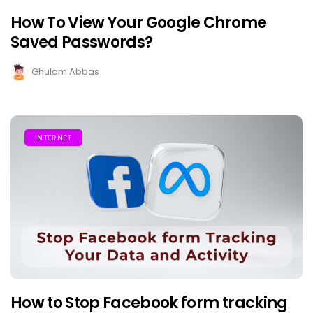
How To View Your Google Chrome
Saved Passwords?
Ghulam Abbas
INTERNET
How to Stop Facebook form tracking