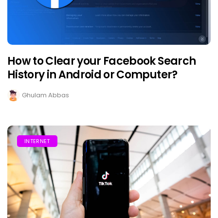
How to Clear your Facebook Search
History in Android or Computer?
Ghulam Abbas
INTERNET