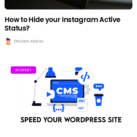
How to Hide your Instagram Active
Status?
Ghulam Abbas
INTERNET