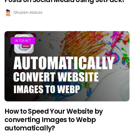
Ghulam Abbas
INTERNET
How to Speed Your Website by
converting Images to Webp
automatically?