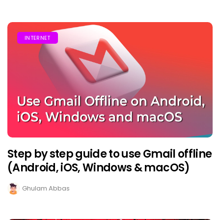
INTERNET
Step by step guide to use Gmail offline
(Android, iOS, Windows & macOS)
Ghulam Abbas