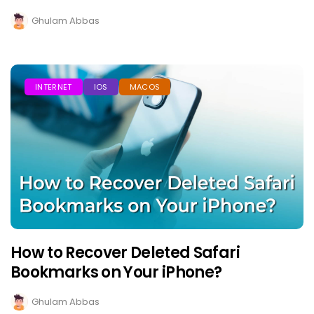
Ghulam Abbas
INTERNET
IOS
MACOS
How to Recover Deleted Safari
Bookmarks on Your iPhone?
Ghulam Abbas