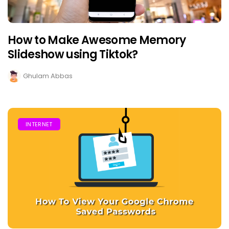
How to Make Awesome Memory
Slideshow using Tiktok?
Ghulam Abbas
INTERNET