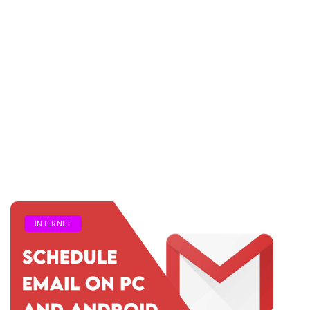
INTERNET