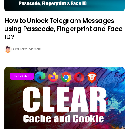
How to Unlock Telegram Messages
using Passcode, Fingerprint and Face
ID?
Ghulam Abbas
INTERNET