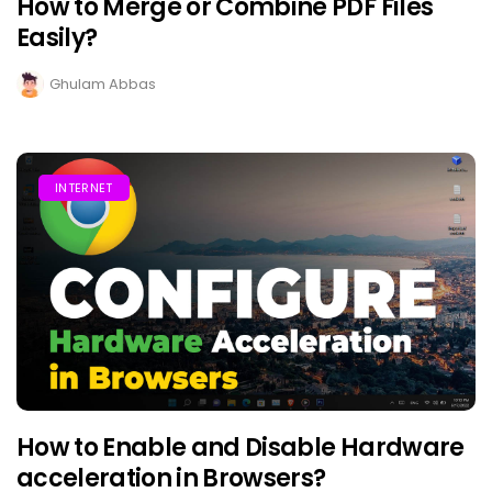
How to Merge or Combine PDF Files
Easily?
Ghulam Abbas
INTERNET
How to Enable and Disable Hardware
acceleration in Browsers?