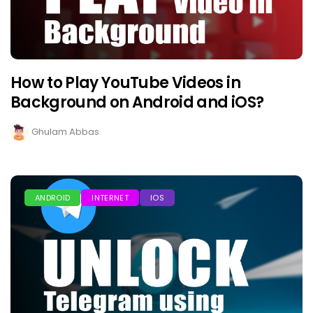
How to Play YouTube Videos in
Background on Android and iOS?
Ghulam Abbas
ANDROID
INTERNET
IOS