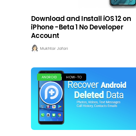
Download and Install iOS 12 on
iPhone -Beta 1 No Developer
Account
Mukhtar Jafari
ANDROID
HOW-TO