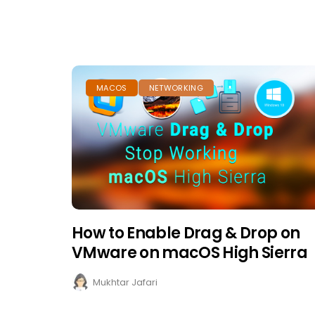
MACOS
NETWORKING
How to Enable Drag & Drop on
VMware on macOS High Sierra
Mukhtar Jafari