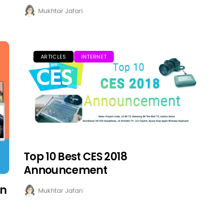
Mukhtar Jafari
ARTICLES
INTERNET
Top 10 Best CES 2018
Announcement
on
Mukhtar Jafari