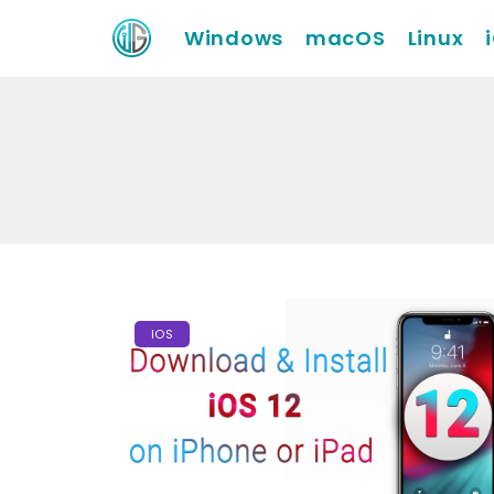
Windows
macOS
Linux
IOS