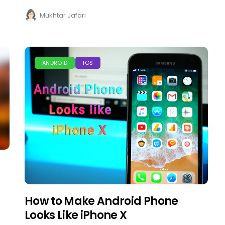
Mukhtar Jafari
ANDROID
IOS
How to Make Android Phone
Looks Like iPhone X