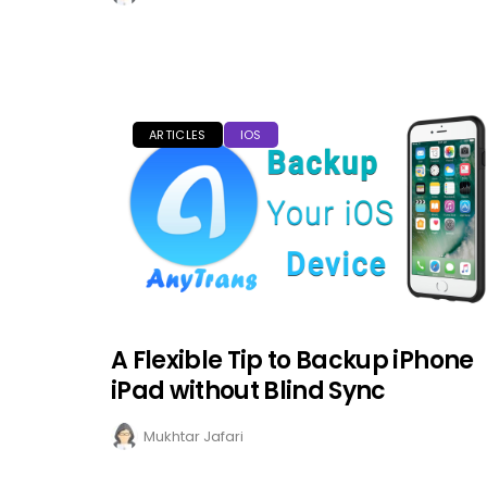
ARTICLES
IOS
A Flexible Tip to Backup iPhone
iPad without Blind Sync
Mukhtar Jafari