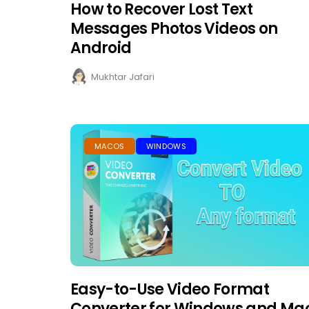
How to Recover Lost Text
Messages Photos Videos on
Android
Mukhtar Jafari
MACOS
WINDOWS
Easy-to-Use Video Format
Converter for Windows and Ma