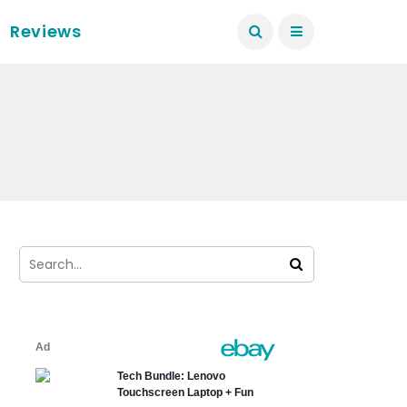
Reviews