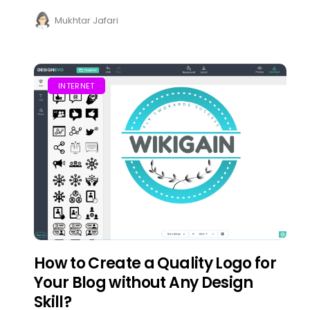
Mukhtar Jafari
INTERNET
How to Create a Quality Logo for
Your Blog without Any Design
Skill?