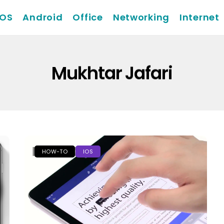
iOS
Android
Office
Networking
Internet
Mukhtar Jafari
HOW-TO
IOS