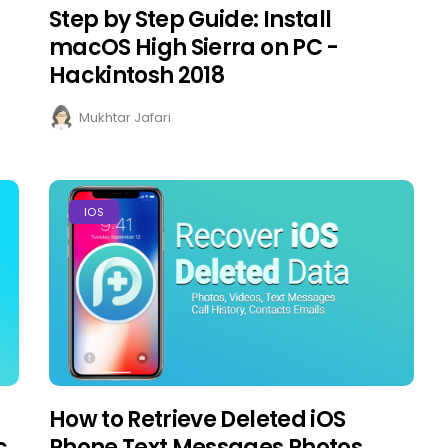
Step by Step Guide: Install
macOS High Sierra on PC -
Hackintosh 2018
Mukhtar Jafari
IOS
How to Retrieve Deleted iOS
c
Phone Text Messages Photos