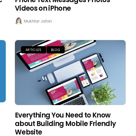
Videos on iPhone
Mukhtar Jafari
ARTICLES
BLOG
Everything You Need to Know
about Building Mobile Friendly
Website