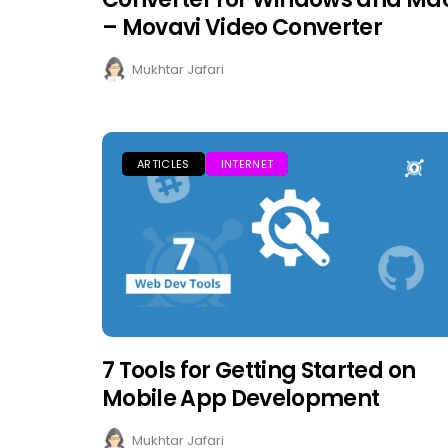
– Movavi Video Converter
Mukhtar Jafari
ARTICLES
INTERNET
7 Tools for Getting Started on
Mobile App Development
Mukhtar Jafari