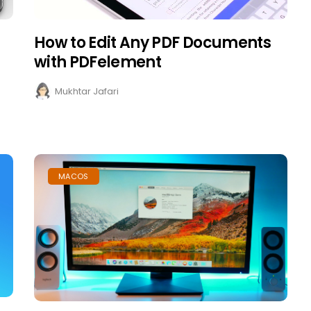
How to Edit Any PDF Documents
with PDFelement
Mukhtar Jafari
MACOS