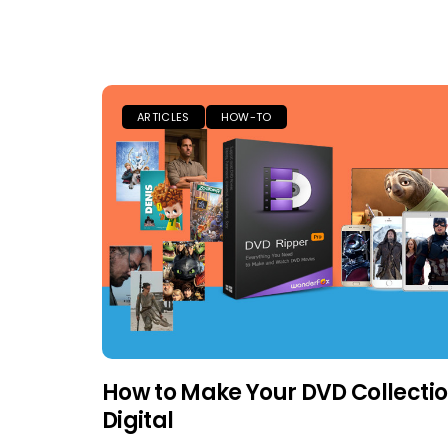
ARTICLES
HOW-TO
How to Make Your DVD Collecti
Digital