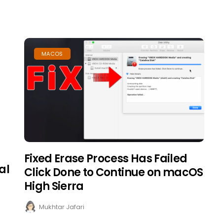
MACOS
Fixed Erase Process Has Failed
al
Click Done to Continue on macOS
High Sierra
Mukhtar Jafari