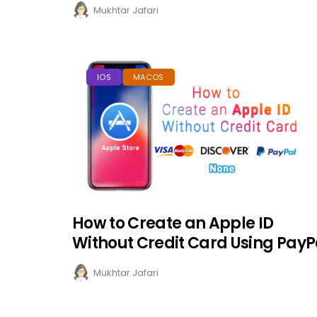
Mukhtar Jafari
IOS
MACOS
How to Create an Apple ID
Without Credit Card Using PayP
Mukhtar Jafari