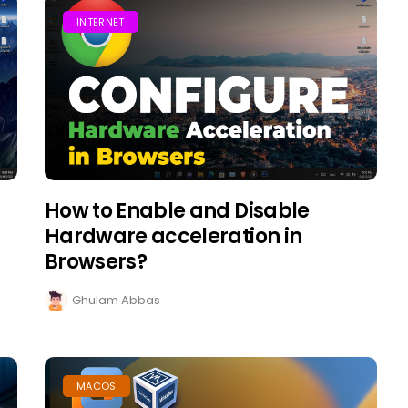
INTERNET
How to Enable and Disable
Hardware acceleration in
Browsers?
Ghulam Abbas
MACOS