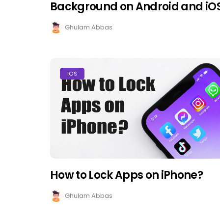
Background on Android and iO
Ghulam Abbas
IOS
How to Lock Apps on iPhone?
Ghulam Abbas