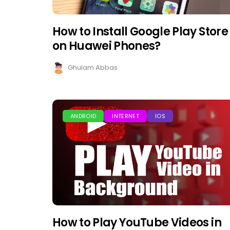
How to Install Google Play Store
on Huawei Phones?
Ghulam Abbas
ANDROID
INTERNET
IOS
How to Play YouTube Videos in