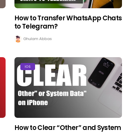
How to Transfer WhatsApp Chats
to Telegram?
Ghulam Abbas
IOS
How to Clear “Other” and System