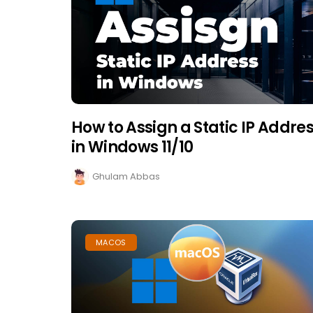
How to Assign a Static IP Addre
in Windows 11/10
Ghulam Abbas
MACOS