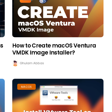
ss
How to Create macOS Ventura
VMDK Image Installer?
Ghulam Abbas
MACOS