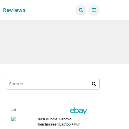
Reviews