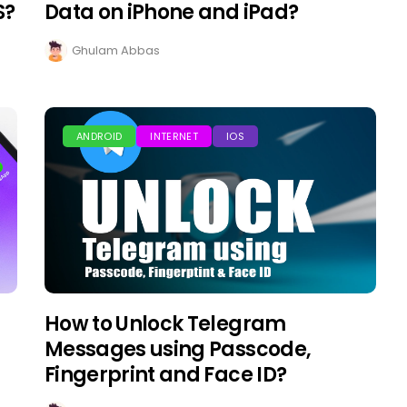
S?
Data on iPhone and iPad?
Ghulam Abbas
ANDROID
INTERNET
IOS
How to Unlock Telegram
Messages using Passcode,
Fingerprint and Face ID?