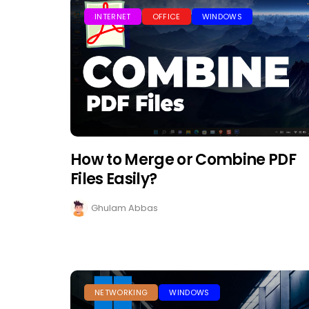
INTERNET
OFFICE
WINDOWS
How to Merge or Combine PDF
Files Easily?
Ghulam Abbas
NETWORKING
WINDOWS