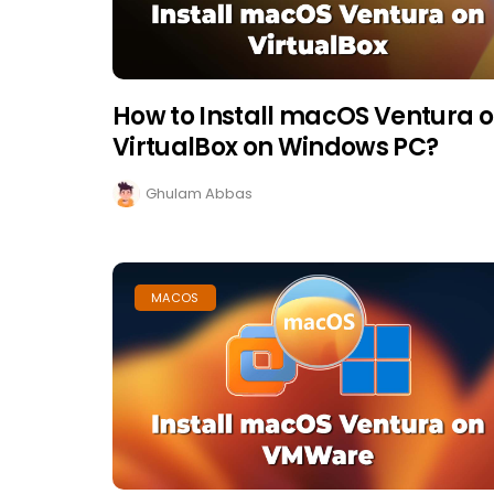
How to Install macOS Ventura 
VirtualBox on Windows PC?
Ghulam Abbas
MACOS