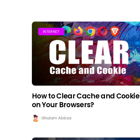
INTERNET
How to Clear Cache and Cookie
on Your Browsers?
Ghulam Abbas