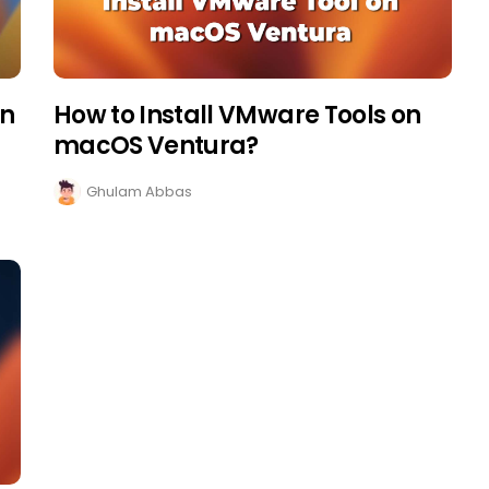
on
How to Install VMware Tools on
macOS Ventura?
Ghulam Abbas