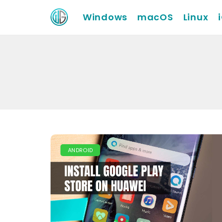
Windows
macOS
Linux
ANDROID