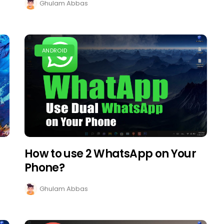
Ghulam Abbas
ANDROID
How to use 2 WhatsApp on Your
Phone?
Ghulam Abbas