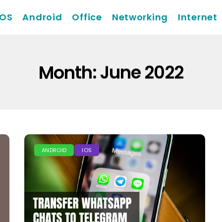
iOS
Android
Office
Networking
Internet
Month:
June 2022
ANDROID
IOS