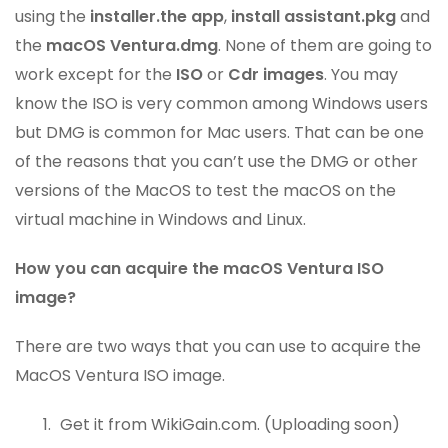
using the
installer.the app
,
install assistant.pkg
and
the
macOS Ventura.dmg
. None of them are going to
work except for the
ISO
or
Cdr images
. You may
know the ISO is very common among Windows users
but DMG is common for Mac users. That can be one
of the reasons that you can’t use the DMG or other
versions of the MacOS to test the macOS on the
virtual machine in Windows and Linux.
How you can acquire the macOS Ventura ISO
image?
There are two ways that you can use to acquire the
MacOS Ventura ISO image.
Get it from WikiGain.com. (Uploading soon)