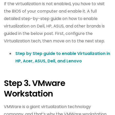
If the virtualization is not enabled, you have to visit
the BIOS of your computer and enable it. A full
detailed step-by-step guide on how to enable
virtualization on Dell, HP, ASUS, and other brands is
guided in the below post. First, configure the
Virtualization tech, then move on to the next step.
Step by Step guide to enable Virtualization in
HP, Acer, ASUS, Dell, and Lenovo
Step 3. VMware
Workstation
VMWare is a giant virtualization technology
company, and that’s why the VMWare workstation