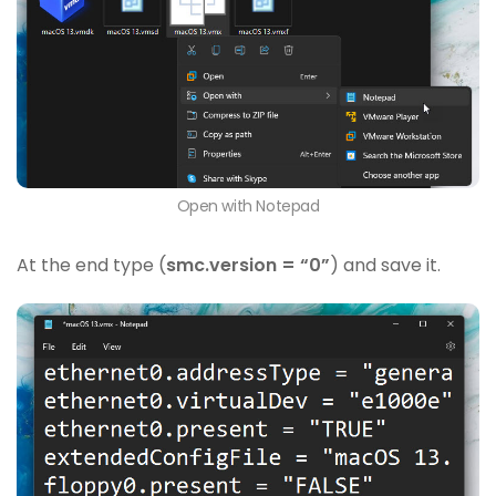
Open with Notepad
At the end type (
smc.version = “0”
) and save it.