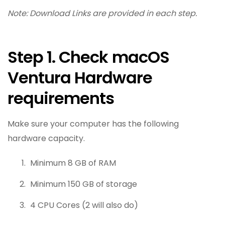
Note: Download Links are provided in each step.
Step 1. Check macOS
Ventura Hardware
requirements
Make sure your computer has the following
hardware capacity.
Minimum 8 GB of RAM
Minimum 150 GB of storage
4 CPU Cores (2 will also do)