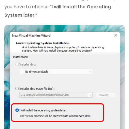
you have to choose “
I will Install the Operating
System later
.”