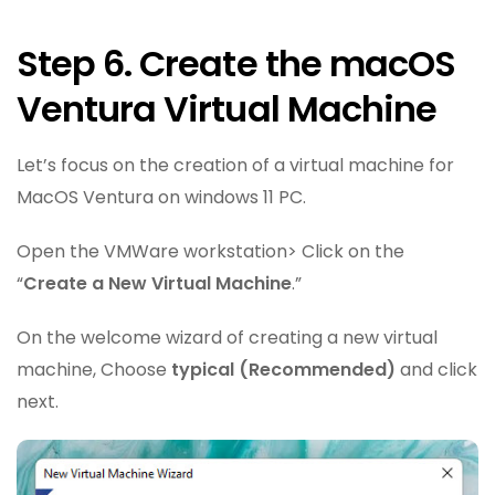
Step 6. Create the macOS
Ventura Virtual Machine
Let’s focus on the creation of a virtual machine for
MacOS Ventura on windows 11 PC.
Open the VMWare workstation> Click on the
“
Create a New Virtual Machine
.”
On the welcome wizard of creating a new virtual
machine, Choose
typical (Recommended)
and click
next.