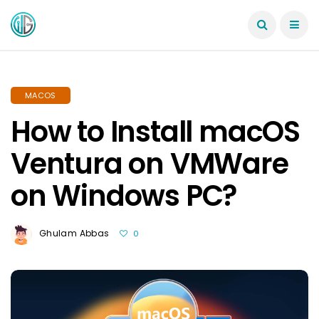
MACOS
How to Install macOS
Ventura on VMWare
on Windows PC?
Ghulam Abbas
0