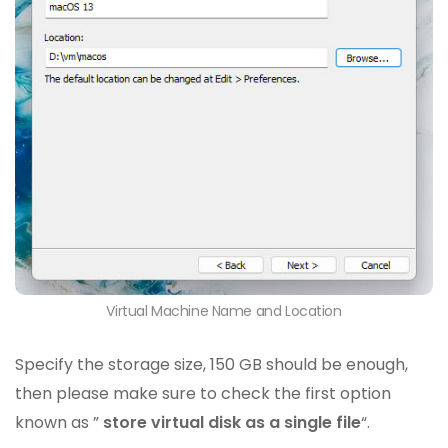
Virtual Machine Name and Location
Specify the storage size, 150 GB should be enough,
then please make sure to check the first option
known as ”
store virtual disk as a single file
“.