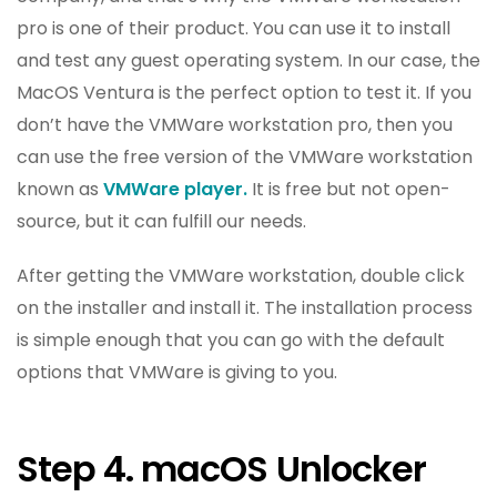
pro is one of their product. You can use it to install
and test any guest operating system. In our case, the
MacOS Ventura is the perfect option to test it. If you
don’t have the VMWare workstation pro, then you
can use the free version of the VMWare workstation
known as
VMWare player.
It is free but not open-
source, but it can fulfill our needs.
After getting the VMWare workstation, double click
on the installer and install it. The installation process
is simple enough that you can go with the default
options that VMWare is giving to you.
Step 4. macOS Unlocker