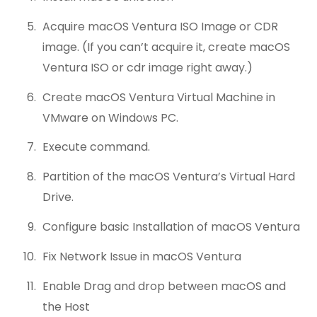
Acquire macOS Ventura ISO Image or CDR
image. (If you can’t acquire it, create macOS
Ventura ISO or cdr image right away.)
Create macOS Ventura Virtual Machine in
VMware on Windows PC.
Execute command.
Partition of the macOS Ventura’s Virtual Hard
Drive.
Configure basic Installation of macOS Ventura
Fix Network Issue in macOS Ventura
Enable Drag and drop between macOS and
the Host