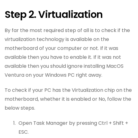
Step 2. Virtualization
By far the most required step of all is to check if the
virtualization technology is available on the
motherboard of your computer or not. If it was
available then you have to enable it. If it was not
available then you should ignore installing MacOS
Ventura on your Windows PC right away.
To check if your PC has the Virtualization chip on the
motherboard, whether it is enabled or No, follow the
below steps.
Open Task Manager by pressing Ctrl + Shift +
ESC.