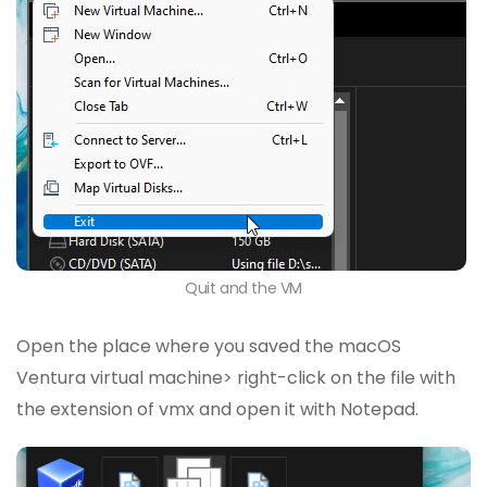
Quit and the VM
Open the place where you saved the macOS
Ventura virtual machine> right-click on the file with
the extension of vmx and open it with Notepad.