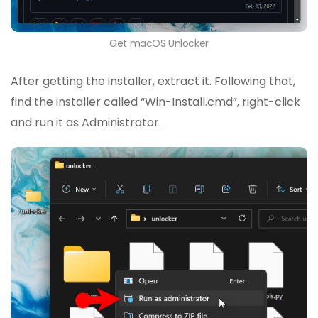
Get macOS Unlocker
After getting the installer, extract it. Following that,
find the installer called “Win-Install.cmd”, right-click
and run it as Administrator.