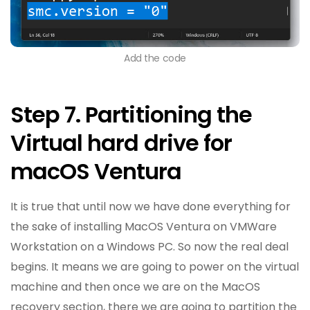
Add the code
Step 7. Partitioning the
Virtual hard drive for
macOS Ventura
It is true that until now we have done everything for
the sake of installing MacOS Ventura on VMWare
Workstation on a Windows PC. So now the real deal
begins. It means we are going to power on the virtual
machine and then once we are on the MacOS
recovery section, there we are going to partition the