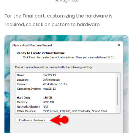
For the Final part, customizing the hardware is
required, so click on customize hardware.