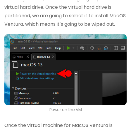
virtual hard drive. Once the virtual hard drive is
partitioned, we are going to select it to install MacOS
Ventura, which means it’s going to be wiped out.
Power on the VM
Once the virtual machine for MacOS Ventura is