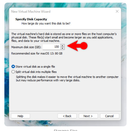
Storage Size