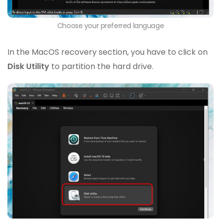
Choose your preferred language
In the MacOS recovery section, you have to click on
Disk Utility
to partition the hard drive.