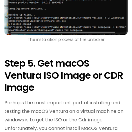
The installation process of the unlocker
Step 5. Get macOS
Ventura ISO Image or CDR
Image
Perhaps the most important part of installing and
testing the macOS Ventura on a virtual machine on
windows is to get the ISO or the Cdr image.
Unfortunately, you cannot install MacOS Ventura