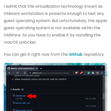
I admit that the virtualization technology known as
VMware workstation is powerful enough to test any
guest operating system. But unfortunately, the apple
guest operating system is not available within the
VMWare. So you have to enable it by installing the
macOS unlocker.
You can get it right now from the
Github
repository.