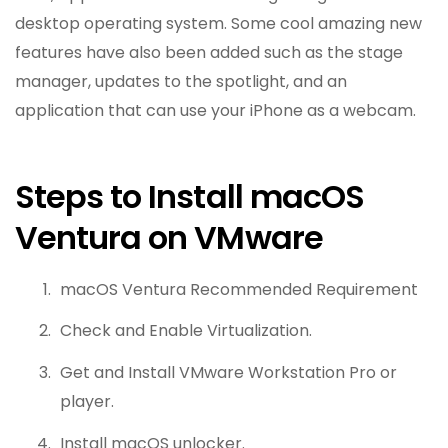
desktop operating system. Some cool amazing new
features have also been added such as the stage
manager, updates to the spotlight, and an
application that can use your iPhone as a webcam.
Steps to Install macOS
Ventura on VMware
macOS Ventura Recommended Requirement
Check and Enable Virtualization.
Get and Install VMware Workstation Pro or
player.
Install macOS unlocker.