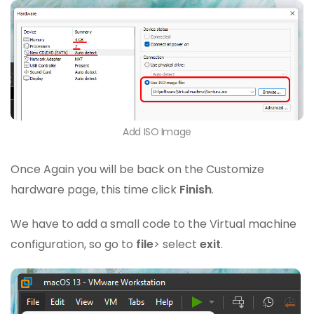
Add ISO Image
Once Again you will be back on the Customize
hardware page, this time click
Finish
.
We have to add a small code to the Virtual machine
configuration, so go to
file
> select
exit
.