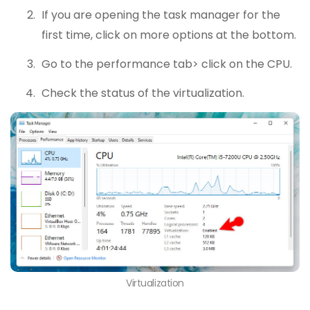
If you are opening the task manager for the
first time, click on more options at the bottom.
Go to the performance tab> click on the CPU.
Check the status of the virtualization.
Virtualization