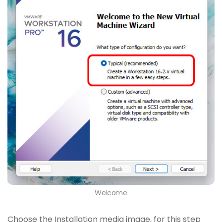
Welcome
Choose the Installation media image, for this step