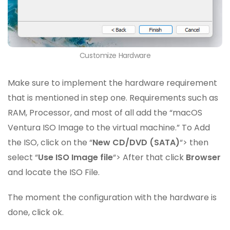
Customize Hardware
Make sure to implement the hardware requirement
that is mentioned in step one. Requirements such as
RAM, Processor, and most of all add the “macOS
Ventura ISO Image to the virtual machine.” To Add
the ISO, click on the “
New CD/DVD (SATA)
“> then
select “
Use ISO Image file
“> After that click
Browser
and locate the ISO File.
The moment the configuration with the hardware is
done, click ok.