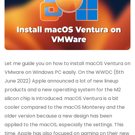
Let me guide you on how to install macOS Ventura on
VMware on Windows PC easily. On the WWDC (6th
June 2022) Apple announced a lot of new lineup
products and a new operating system for the M2
silicon chip is introduced. macOS Ventura is a bit
cooler compared to the macOS Monterey and the
older version because a new design has been
applied to the macOS, especially the settings. This
time, Apple has also focused on gaming on their new