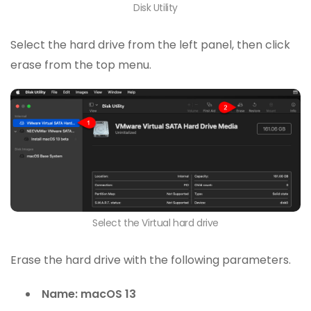
Disk Utility
Select the hard drive from the left panel, then click
erase from the top menu.
Select the Virtual hard drive
Erase the hard drive with the following parameters.
Name: macOS 13