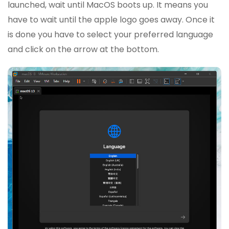
launched, wait until MacOS boots up. It means you
have to wait until the apple logo goes away. Once it
is done you have to select your preferred language
and click on the arrow at the bottom.