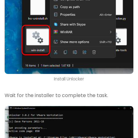
Install Unlocker
Wait for the installer to complete the task.