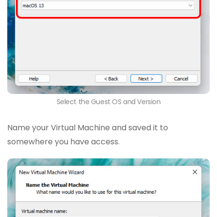
Select the Guest OS and Version
Name your Virtual Machine and saved it to
somewhere you have access.