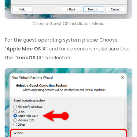
Choose Guest OS Installation Media
For the guest operating system please Choose
“
Apple Mac OS X
” and for its version, make sure that
the “
macOS 13
” is selected.