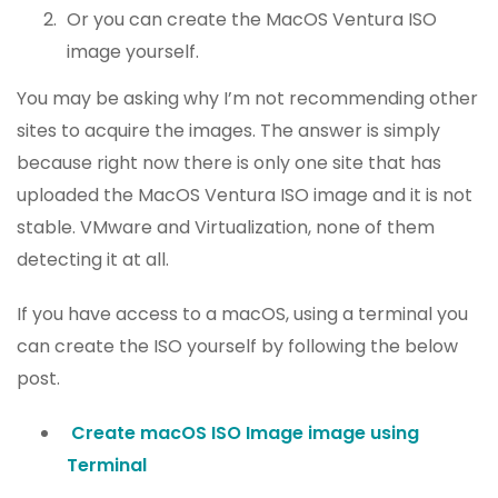
Or you can create the MacOS Ventura ISO
image yourself.
You may be asking why I’m not recommending other
sites to acquire the images. The answer is simply
because right now there is only one site that has
uploaded the MacOS Ventura ISO image and it is not
stable. VMware and Virtualization, none of them
detecting it at all.
If you have access to a macOS, using a terminal you
can create the ISO yourself by following the below
post.
Create macOS ISO Image image using
Terminal