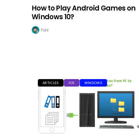
How to Play Android Games on
Windows 10?
Faiz
ARTICLES
IOS
WINDOWS