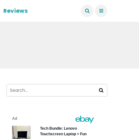
Reviews