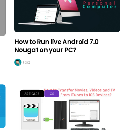
How to Run live Android 7.0
Nougat on your PC?
Faiz
ARTICLES
IOS