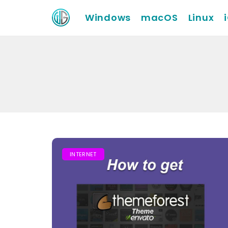
Windows
macOS
Linux
INTERNET