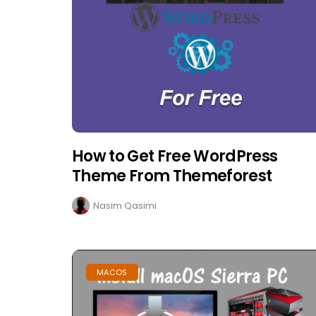
How to Get Free WordPress
Theme From Themeforest
Nasim Qasimi
MACOS