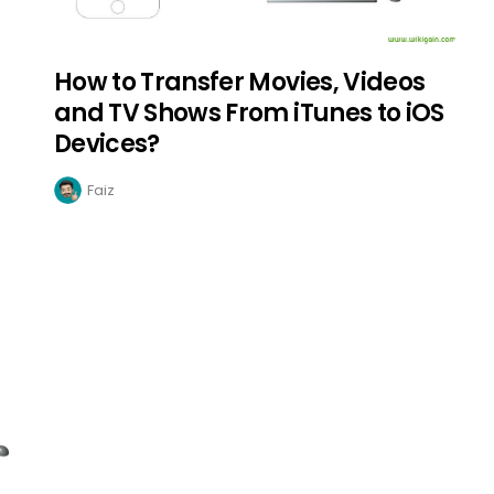
How to Transfer Movies, Videos
and TV Shows From iTunes to iOS
Devices?
Faiz