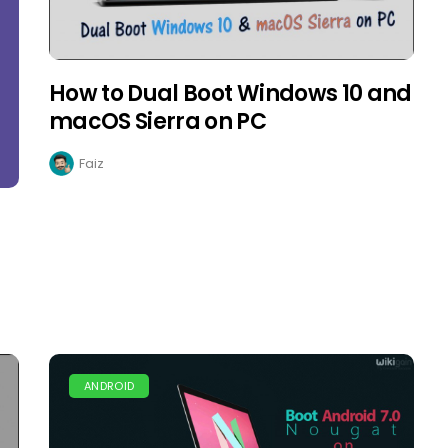
How to Dual Boot Windows 10 and
macOS Sierra on PC
Faiz
ANDROID