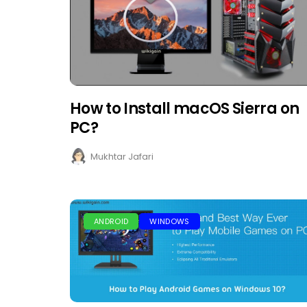
How to Install macOS Sierra on
PC?
Mukhtar Jafari
ANDROID
WINDOWS