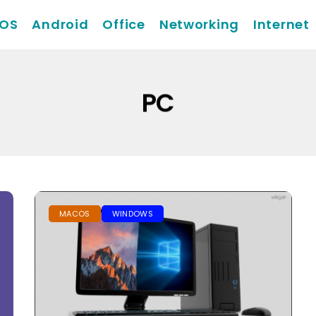
iOS
Android
Office
Networking
Internet
PC
MACOS
WINDOWS