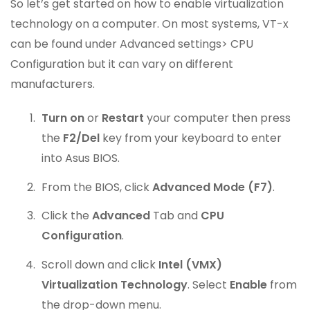
So let’s get started on how to enable virtualization
technology on a computer. On most systems, VT-x
can be found under Advanced settings> CPU
Configuration but it can vary on different
manufacturers.
Turn on
or
Restart
your computer then press
the
F2/Del
key from your keyboard to enter
into Asus BIOS.
From the BIOS, click
Advanced Mode (F7)
.
Click the
Advanced
Tab and
CPU
Configuration
.
Scroll down and click
Intel (VMX)
Virtualization Technology
. Select
Enable
from
the drop-down menu.