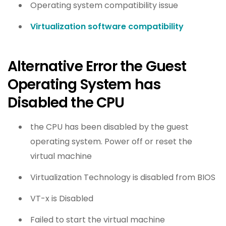
Operating system compatibility issue
Virtualization software compatibility
Alternative Error the Guest
Operating System has
Disabled the CPU
the CPU has been disabled by the guest
operating system. Power off or reset the
virtual machine
Virtualization Technology is disabled from BIOS
VT-x is Disabled
Failed to start the virtual machine