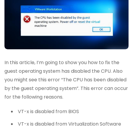
In this article, I’m going to show you how to fix the
guest operating system has disabled the CPU. Also
you might see this error “The CPU has been disabled
by the guest operating system”. This error can occur
for the following reasons.
VT-x is disabled from BIOS
VT-x is disabled from Virtualization Software