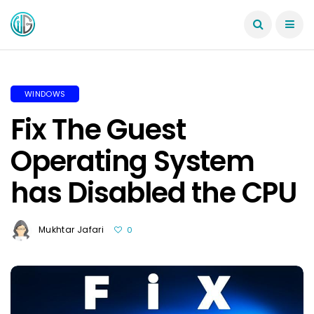
WINDOWS
Fix The Guest
Operating System
has Disabled the CPU
Mukhtar Jafari
0