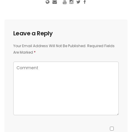
Leave a Reply
Your Email Address Will Not Be Published.
Required Fields
Are Marked
*