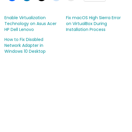
Enable Virtualization
Fix macOS High Sierra Error
Technology on Asus Acer
on VirtualBox During
HP Dell Lenovo
Installation Process
How to Fix Disabled
Network Adapter in
Windows 10 Desktop