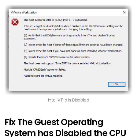
Intel VT-x is Disabled
Fix The Guest Operating
System has Disabled the CPU