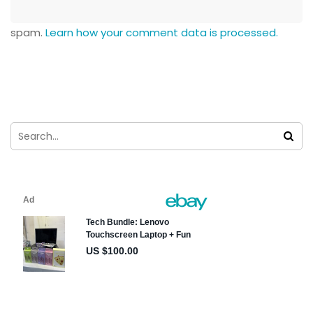
spam.
Learn how your comment data is processed.