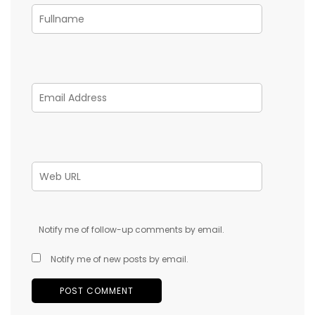
Notify me of follow-up comments by email.
Notify me of new posts by email.