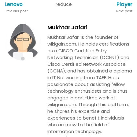
Lenovo
Player
reduce
Previous post
Next post
Mukhtar Jafari
Mukhtar Jafari is the founder of
wikigain.com. He holds certifications
as a CISCO Certified Entry
Networking Technician (CCENT) and
Cisco Certified Network Associate
(CCNA), and has obtained a diploma
in IT Networking from TAFE. He is
passionate about assisting fellow
technology enthusiasts and is thus
engaged in part-time work at
wikigain.com. Through this platform,
he shares his expertise and
experiences to benefit individuals
who are new to the field of
information technology.