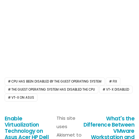
CPU HAS BEEN DISABLED BY THE GUEST OPERATING SYSTEM
FIX
THE GUEST OPERATING SYSTEM HAS DISABLED THE CPU
VT-X DISABLED
VT-X ON ASUS
Enable
This site
What's the
Virtualization
Difference Between
uses
Technology on
VMware
Akismet to
Asus Acer HP Dell
Workstation and