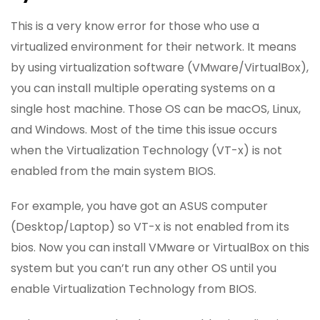
This is a very know error for those who use a
virtualized environment for their network. It means
by using virtualization software (VMware/VirtualBox),
you can install multiple operating systems on a
single host machine. Those OS can be macOS, Linux,
and Windows. Most of the time this issue occurs
when the Virtualization Technology (VT-x) is not
enabled from the main system BIOS.
For example, you have got an ASUS computer
(Desktop/Laptop) so VT-x is not enabled from its
bios. Now you can install VMware or VirtualBox on this
system but you can’t run any other OS until you
enable Virtualization Technology from BIOS.