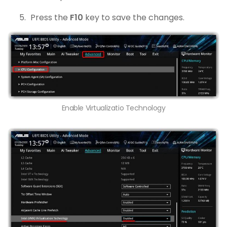
Press the
F10
key to save the changes.
Enable Virtualizatio Technology