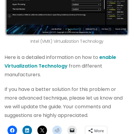
Intel (VMX) Virtualization Technology
Here is a detailed information on how to
enable
Virtualization Technology
from different
manufacturers.
If you have a better solution for this problem or
more advanced technique, please let us know and
we will update the guide. Your comments and
suggestions are highly appreciated.
More