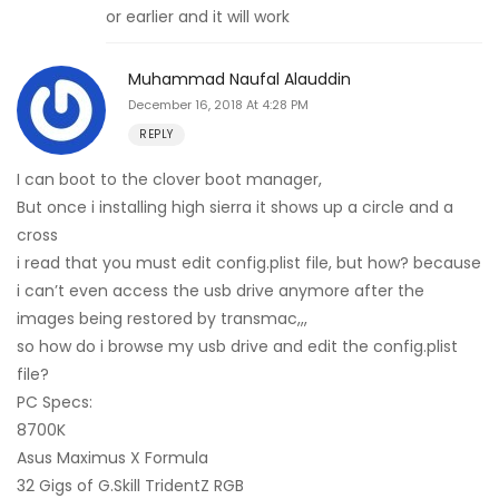
or earlier and it will work
Muhammad Naufal Alauddin
December 16, 2018 At 4:28 PM
REPLY
I can boot to the clover boot manager,
But once i installing high sierra it shows up a circle and a
cross
i read that you must edit config.plist file, but how? because
i can’t even access the usb drive anymore after the
images being restored by transmac,,,
so how do i browse my usb drive and edit the config.plist
file?
PC Specs:
8700K
Asus Maximus X Formula
32 Gigs of G.Skill TridentZ RGB