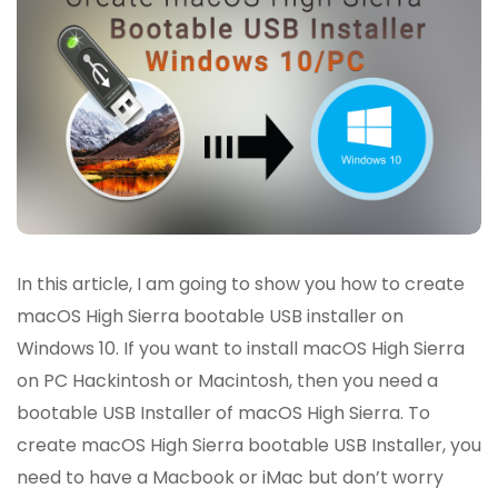
In this article, I am going to show you how to create
macOS High Sierra bootable USB installer on
Windows 10. If you want to install macOS High Sierra
on PC Hackintosh or Macintosh, then you need a
bootable USB Installer of macOS High Sierra. To
create macOS High Sierra bootable USB Installer, you
need to have a Macbook or iMac but don’t worry