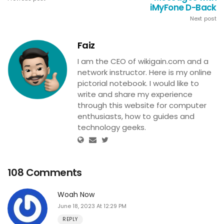
iMyFone D-Back
Next post
Faiz
I am the CEO of wikigain.com and a
network instructor. Here is my online
pictorial notebook. I would like to
write and share my experience
through this website for computer
enthusiasts, how to guides and
technology geeks.
108 Comments
Woah Now
June 18, 2023 At 12:29 PM
REPLY