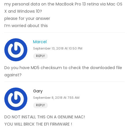
my personal data on the MacBook Pro 13 retina via Mac OS
X and Windows 10?
please for your answer
I’m worried about this
Marcel
September 13, 2018 At 10:50 PM
REPLY
Do you have MD5 checksum to check the downloaded file
against?
Gary
September 8, 2018 At 7:55 AM
REPLY
DO NOT INSTALL THIS ON A GENUINE MAC!
YOU WILL BRICK THE EFI FIRMWARE !