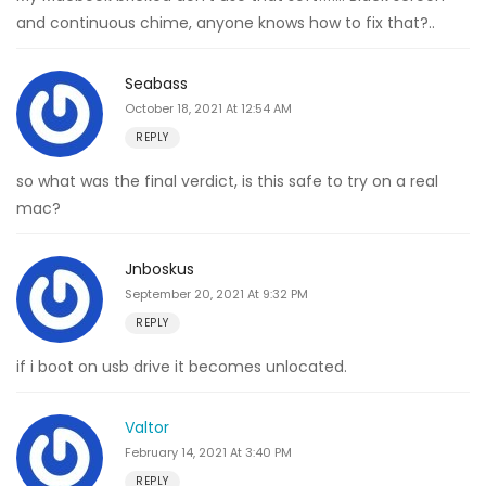
and continuous chime, anyone knows how to fix that?..
Seabass
October 18, 2021 At 12:54 AM
REPLY
so what was the final verdict, is this safe to try on a real
mac?
Jnboskus
September 20, 2021 At 9:32 PM
REPLY
if i boot on usb drive it becomes unlocated.
Valtor
February 14, 2021 At 3:40 PM
REPLY