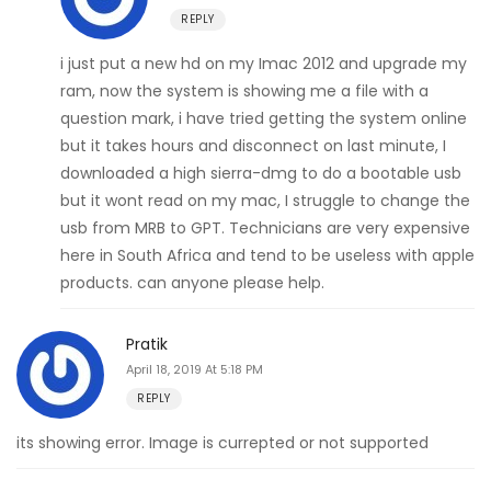
REPLY
i just put a new hd on my Imac 2012 and upgrade my
ram, now the system is showing me a file with a
question mark, i have tried getting the system online
but it takes hours and disconnect on last minute, I
downloaded a high sierra-dmg to do a bootable usb
but it wont read on my mac, I struggle to change the
usb from MRB to GPT. Technicians are very expensive
here in South Africa and tend to be useless with apple
products. can anyone please help.
Pratik
April 18, 2019 At 5:18 PM
REPLY
its showing error. Image is currepted or not supported