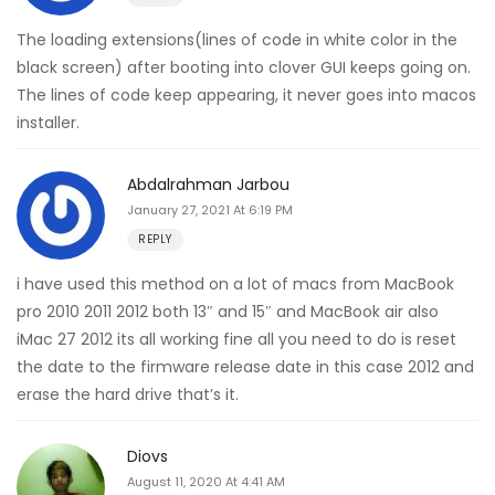
The loading extensions(lines of code in white color in the
black screen) after booting into clover GUI keeps going on.
The lines of code keep appearing, it never goes into macos
installer.
Abdalrahman Jarbou
January 27, 2021 At 6:19 PM
REPLY
i have used this method on a lot of macs from MacBook
pro 2010 2011 2012 both 13″ and 15″ and MacBook air also
iMac 27 2012 its all working fine all you need to do is reset
the date to the firmware release date in this case 2012 and
erase the hard drive that’s it.
Diovs
August 11, 2020 At 4:41 AM