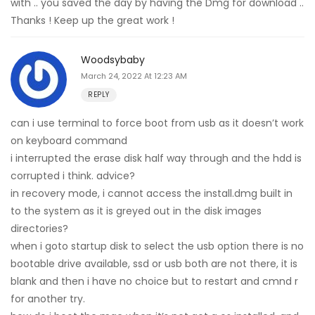
with .. you saved the day by having the Dmg for download ..
Thanks ! Keep up the great work !
Woodsybaby
March 24, 2022 At 12:23 AM
REPLY
can i use terminal to force boot from usb as it doesn’t work
on keyboard command
i interrupted the erase disk half way through and the hdd is
corrupted i think. advice?
in recovery mode, i cannot access the install.dmg built in
to the system as it is greyed out in the disk images
directories?
when i goto startup disk to select the usb option there is no
bootable drive available, ssd or usb both are not there, it is
blank and then i have no choice but to restart and cmnd r
for another try.