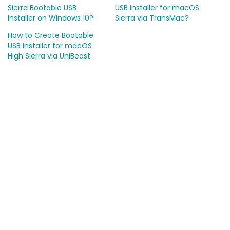
Sierra Bootable USB
USB Installer for macOS
Installer on Windows 10?
Sierra via TransMac?
How to Create Bootable
USB Installer for macOS
High Sierra via UniBeast