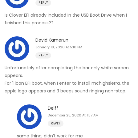
REPLY
Is Clover EFI already included in the USB Boot Drive when I
finished this process??
Devid Kamerun
January 18, 2020 At 5:16 PM
REPLY
Unfortunately after completing the bar only white screen
appears.
For 1 icon EFI boot, when I enter to install mchighsierra, the
apple logo appears and 3 beeps sound ringing non-stop.
Delff
December 23, 2020 At 1:37 AM
REPLY
same thing, didn’t work for me