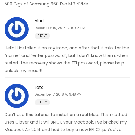
500 Gigs of Samsung 960 Evo M.2 NVMe
Vlad
December 10, 2018 At 10:03 PM
REPLY
Hello! I installed it on my imac, and after that it asks for the
“name” and “enter password”, but I don’t know them, when I
restart, the recovery shows the EFI password, please help
unlock my imac!!!
Lato
December 7, 2018 At 9:48 PM
REPLY
Don’t use this tutorial to install on a real Mac. This method
uses Clover and it will BRICK your Macbook. I’ve bricked my
Macbook Air 2014 and had to buy a new EFI Chip. You’ve