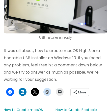
USB Installer is ready
It was all about, how to create macOS High Sierra
bootable USB Installer on Windows 10. If you faced
any problem, feel free hit a comment down below,
and we try to answer as much as possible. We’re
waiting for your suggestion.
More
How to Create macOS
How to Create Bootable