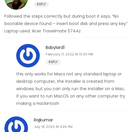
REPLY
Followed the steps correctly but during boot it says, “No
bootable device found – insert boot disk and press any key”
Laptop used: Acer Travelmate 5744z
Babylard1
February 17, 2022 At 10:30 PM
REPLY
this only works for Macs not any standard laptop or
desktop computer, the installer is created from
windows, but you can only run the installer on a Mac,
if you want to run MacOS on any other computer try
making a Hackintosh
Rajkumar
July 18, 2020 At 4:26 PM