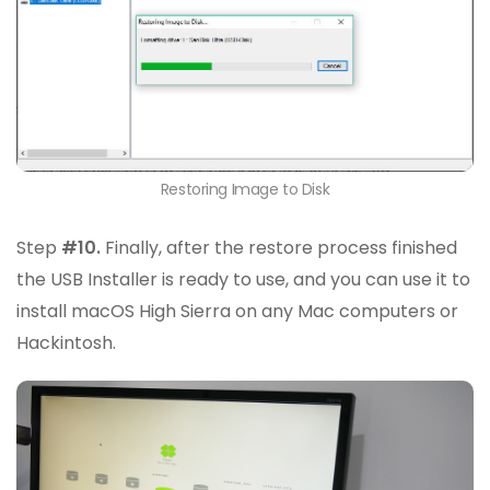
Restoring Image to Disk
Step
#10.
Finally, after the restore process finished
the USB Installer is ready to use, and you can use it to
install macOS High Sierra on any Mac computers or
Hackintosh.