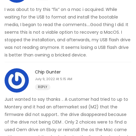
I was about to try this “fix” on a mac i acquired. While
waiting for the USB to format and install the bootable
media, I began to read the comments….Good thing I did. It
seems this is not a viable option to recovery a MacOS. I
stopped the installation, and afterwards, my USB flash drive
was not reading anymore. It seems losing a USB flash drive
is better than owning a bricked device.
Chip Gunter
July 9, 2022 At 5:15 AM
REPLY
Just wanted to say thanks .. A customer had tried to up to
Montery and it had an aftermarket ssd (M2) that the
firmware did not support.. the drive disappeared because
of the drive not being OEM . Only 2 choices were to find a
used Oem drive on Ebay or reinstall the os the Mac came