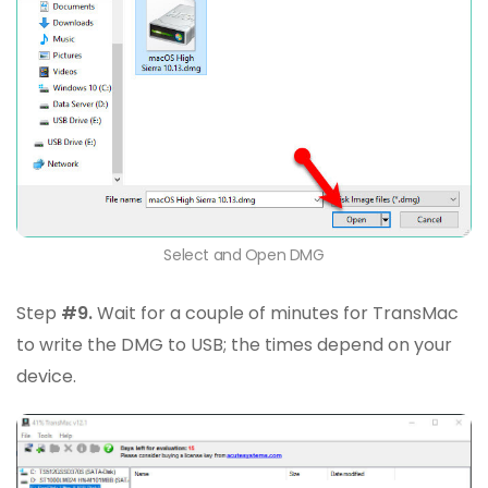
Select and Open DMG
Step
#9.
Wait for a couple of minutes for TransMac
to write the DMG to USB; the times depend on your
device.