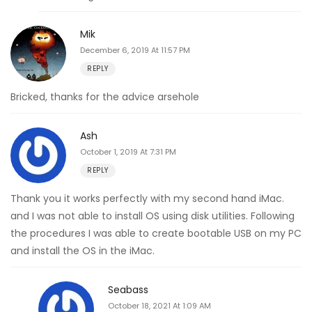
Mik
December 6, 2019 At 11:57 PM
REPLY
Bricked, thanks for the advice arsehole
Ash
October 1, 2019 At 7:31 PM
REPLY
Thank you it works perfectly with my second hand iMac.
and I was not able to install OS using disk utilities. Following
the procedures I was able to create bootable USB on my PC
and install the OS in the iMac.
Seabass
October 18, 2021 At 1:09 AM