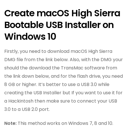
Create macOS High Sierra
Bootable USB Installer on
Windows 10
Firstly, you need to download macOS High Sierra
DMG file from the link below. Also, with the DMG your
should the download the TransMac software from
the link down below, and for the flash drive, you need
8 GB or higher. It’s better to use a USB 3.0 while
creating the USB Installer but If you want to use it for
a Hackintosh then make sure to connect your USB
3.0 to a USB 2.0 port.
Note:
This method works on Windows 7, 8 and 10.