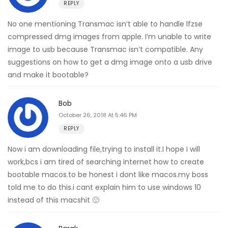
REPLY
No one mentioning Transmac isn’t able to handle lfzse
compressed dmg images from apple. I’m unable to write
image to usb because Transmac isn’t compatible. Any
suggestions on how to get a dmg image onto a usb drive
and make it bootable?
Bob
October 26, 2018 At 5:46 PM
REPLY
Now i am downloading file,trying to install it.I hope i will
work,bcs i am tired of searching internet how to create
bootable macos.to be honest i dont like macos.my boss
told me to do this.i cant explain him to use windows 10
instead of this macshit 🙁