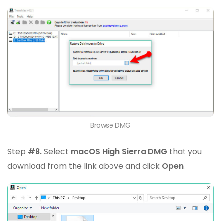
Browse DMG
Step
#8.
Select
macOS High Sierra DMG
that you
download from the link above and click
Open
.