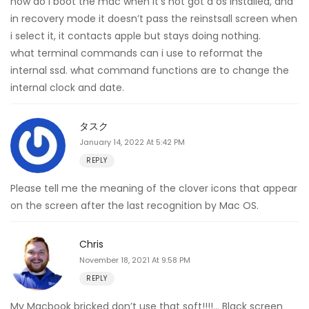
how do i boot the mac when it’s not got a os installed, and
in recovery mode it doesn’t pass the reinstsall screen when
i select it, it contacts apple but stays doing nothing.
what terminal commands can i use to reformat the
internal ssd. what command functions are to change the
internal clock and date.
タスク
January 14, 2022 At 5:42 PM
REPLY
Please tell me the meaning of the clover icons that appear
on the screen after the last recognition by Mac OS.
Chris
November 18, 2021 At 9:58 PM
REPLY
My Macbook bricked don’t use that soft!!!!… Black screen