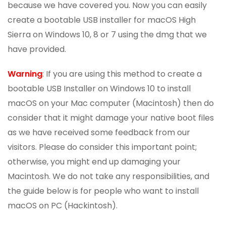
because we have covered you. Now you can easily
create a bootable USB installer for macOS High
Sierra on Windows 10, 8 or 7 using the dmg that we
have provided.
Warning
: If you are using this method to create a
bootable USB Installer on Windows 10 to install
macOS on your Mac computer (Macintosh) then do
consider that it might damage your native boot files
as we have received some feedback from our
visitors. Please do consider this important point;
otherwise, you might end up damaging your
Macintosh. We do not take any responsibilities, and
the guide below is for people who want to install
macOS on PC (Hackintosh).