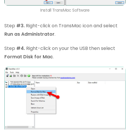
Install TransMac Software
Step
#3.
Right-click on TransMac icon and select
Run as Administrator
.
Step
#4.
Right-click on your the USB then select
Format Disk for Mac
.