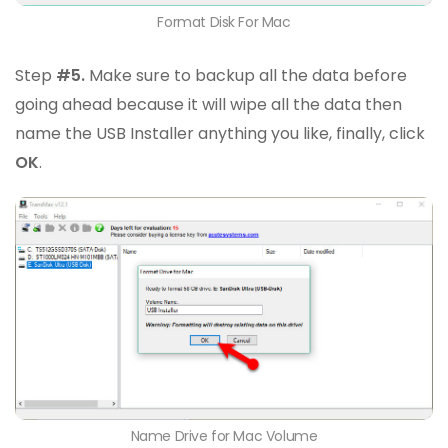
Format Disk For Mac
Step
#5.
Make sure to backup all the data before
going ahead because it will wipe all the data then
name the USB Installer anything you like, finally, click
OK
.
Name Drive for Mac Volume