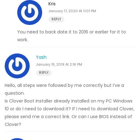
Kris
January 17, 2020 At 11:01 PM
REPLY
You need to back date it to 2016 or earlier for it to
work.
Yash
January 15, 2019 At 2:16 PM
REPLY
Hello, all steps were followed by me correctly but I’ve a
question.
Is Clover Boot Installer already installed on my PC Windows
10 or do I need to download it? If I need to download Clover,
please send me a correct link. Or can I use BIOS instead of
Clover?