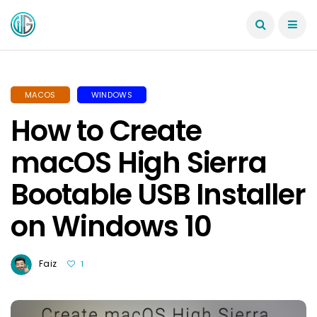
MACOS
WINDOWS
How to Create
macOS High Sierra
Bootable USB Installer
on Windows 10
Faiz
1