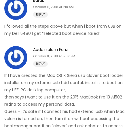
Barak
October 11, 2018 At 1:18 AM
REPLY
I followed all the steps above but when i boot from USB on
my Dell 5480 I get “selected boot device failed”
Abdussalam Fariz
October 8, 2018 At 5:02 PM
REPLY
If I have created the Mac OS X Siera usb clover boot loader
installer on my external usb hdd dental, install it to boot on
my UEFI PC desktop computer,
then says I want to use it on the 2015 MacBook Pro 13 A1502
retina to access my personal data.
Guess – it’s safe if I connect his hdd external usb when Mac
velum is turned on, then turn it on without accessing the
bootmanager partition “clover” and ask debates to access