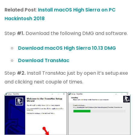
Related Post
:
Install macOS High Sierra on PC
Hackintosh 2018
Step
#1.
Download the following DMG and software.
Download macOS High Sierra 10.13 DMG
Download TransMac
Step
#2.
Install TransMac just by open it’s setup.exe
and clicking next couple of times.