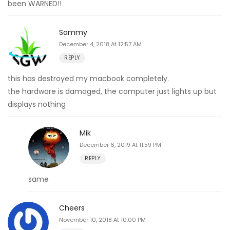
been WARNED!!
Sammy
December 4, 2018 At 12:57 AM
REPLY
this has destroyed my macbook completely.
the hardware is damaged, the computer just lights up but
displays nothing
Mik
December 6, 2019 At 11:59 PM
REPLY
same
Cheers
November 10, 2018 At 10:00 PM