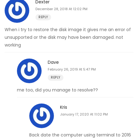
Dexter
December 28, 2018 At 12:02 PM
REPLY
When i try to restore the disk image it gives me an error of
unsupported or the disk may have been damaged. not
working
Dave
February 26, 2019 At 5:47 PM
REPLY
me too, did you manage to resolve??
Kris
January 17, 2020 At 11:02 PM
Back date the computer using terminal to 2016