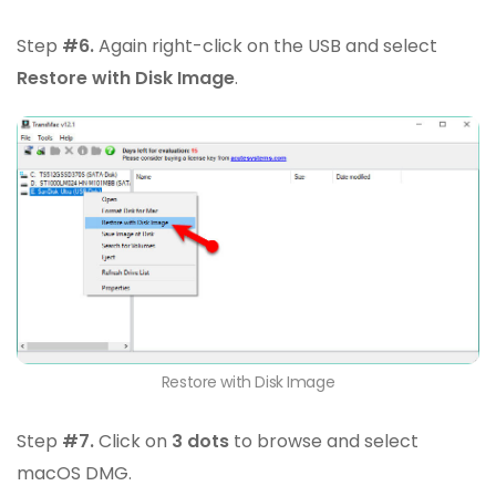
Step
#6.
Again right-click on the USB and select
Restore with Disk Image
.
Restore with Disk Image
Step
#7.
Click on
3 dots
to browse and select
macOS DMG.