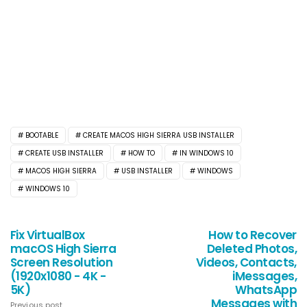
BOOTABLE
CREATE MACOS HIGH SIERRA USB INSTALLER
CREATE USB INSTALLER
HOW TO
IN WINDOWS 10
MACOS HIGH SIERRA
USB INSTALLER
WINDOWS
WINDOWS 10
Fix VirtualBox
How to Recover
macOS High Sierra
Deleted Photos,
Screen Resolution
Videos, Contacts,
(1920x1080 - 4K -
iMessages,
5K)
WhatsApp
Messages with
Previous post