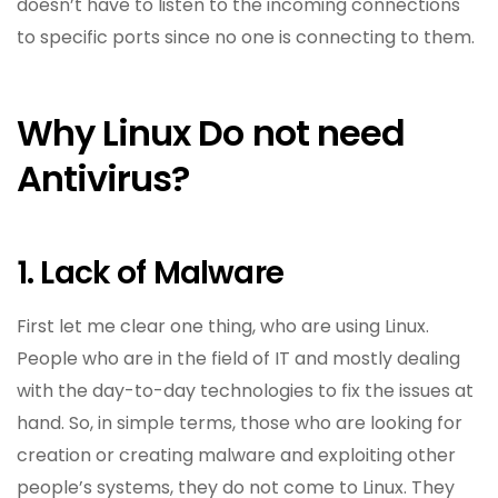
doesn’t have to listen to the incoming connections
to specific ports since no one is connecting to them.
Why Linux Do not need
Antivirus?
1. Lack of Malware
First let me clear one thing, who are using Linux.
People who are in the field of IT and mostly dealing
with the day-to-day technologies to fix the issues at
hand. So, in simple terms, those who are looking for
creation or creating malware and exploiting other
people’s systems, they do not come to Linux. They