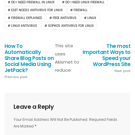
DO I NEED FIREWALL IN LINUX
DO I NEED LINUX FIREWALL
ESET NOD32 ANTIVIRUS FOR LINUX
FIREWALL
FIREWALL EXPLAINED
FREE ANTIVIRUS
LINUX
LINUX ANTIVIRUS
SOPHOS ANTIVIRUS FOR LINUX
How To
This site
The most
Automatically
Important Ways to
uses
Share Blog Posts on
Speed your
Akismet to
Social Media Using
WordPress Site
JetPack?
reduce
Next post
Previous post
Leave a Reply
Your Email Address Will Not Be Published.
Required Fields
Are Marked
*