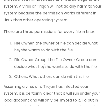
system. A virus or Trojan will not do any harm to your
system because the permission works different in
Linux than other operating system.
There are three permissions for every file in Linux
File Owner: the owner of file can decide what
he/she wants to do with the file
File Owner Group: the File Owner Group can
decide what he/she wants to do with the file
Others: What others can do with this file.
Assuming a virus or a Trojan has infected your
system, it is certainly clear that it will run under your
local account and will only be limited to it. To put in