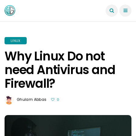
LINUX
Why Linux Do not
need Antivirus and
Firewall?
Ghulam Abbas
0