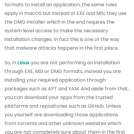
formats to install an application, the same rules
apply in macOS but instead of EXE and MSI, they use
the DMG installer which in the end requires the
system level access to make the necessary
installation changes. In fact this is one of the way
that malware attacks happens in the first place.
So, in
Linux
you are not performing an installation
through EXE, MSI or DMG formats, instead you are
installing your required application through
packages such as APT and YAM. And aside from that,
you can download your apps from the trusted
platforms and repositories such as GitHub. Unless
you yourself are downloading those applications
from torrents and other unknown websites which
you are not completely sure about them in the first