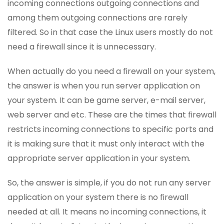
incoming connections outgoing connections and
among them outgoing connections are rarely
filtered. So in that case the Linux users mostly do not
need a firewall since it is unnecessary.
When actually do you need a firewall on your system,
the answer is when you run server application on
your system. It can be game server, e-mail server,
web server and etc. These are the times that firewall
restricts incoming connections to specific ports and
it is making sure that it must only interact with the
appropriate server application in your system.
So, the answer is simple, if you do not run any server
application on your system there is no firewall
needed at all. It means no incoming connections, it