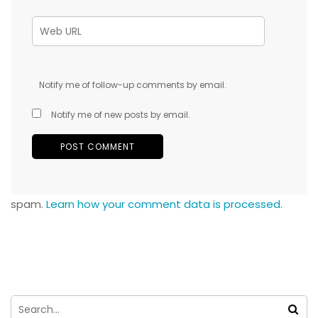
Notify me of follow-up comments by email.
Notify me of new posts by email.
spam.
Learn how your comment data is processed.