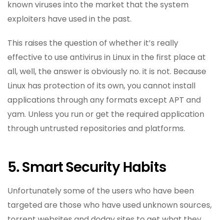
known viruses into the market that the system
exploiters have used in the past.
This raises the question of whether it’s really
effective to use antivirus in Linux in the first place at
all, well, the answer is obviously no. it is not. Because
Linux has protection of its own, you cannot install
applications through any formats except APT and
yam. Unless you run or get the required application
through untrusted repositories and platforms.
5. Smart Security Habits
Unfortunately some of the users who have been
targeted are those who have used unknown sources,
torrent websites and dodgy sites to get what they