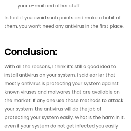
your e-mail and other stuff.
In fact if you avoid such points and make a habit of
them, you won’t need any antivirus in the first place.
Conclusion:
With all the reasons, I think it’s still a good idea to
install antivirus on your system. I said earlier that
mostly antivirus is protecting your system against
known viruses and malwares that are available on
the market. If any one use those methods to attack
your system, the antivirus will do the job of
protecting your system easily. What is the harm in it,
even if your system do not get infected you easily