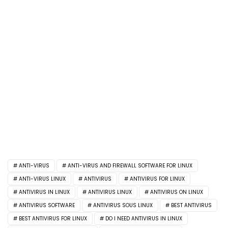
ANTI-VIRUS
ANTI-VIRUS AND FIREWALL SOFTWARE FOR LINUX
ANTI-VIRUS LINUX
ANTIVIRUS
ANTIVIRUS FOR LINUX
ANTIVIRUS IN LINUX
ANTIVIRUS LINUX
ANTIVIRUS ON LINUX
ANTIVIRUS SOFTWARE
ANTIVIRUS SOUS LINUX
BEST ANTIVIRUS
BEST ANTIVIRUS FOR LINUX
DO I NEED ANTIVIRUS IN LINUX