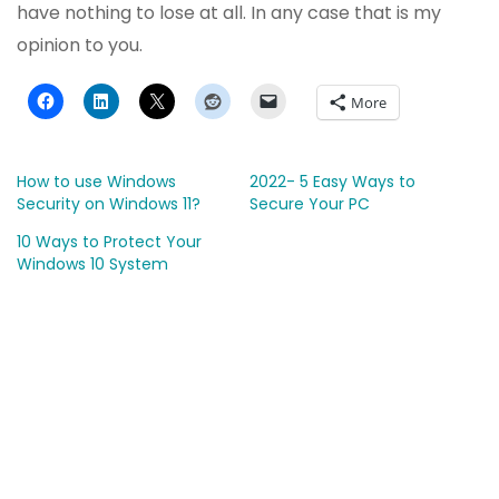
have nothing to lose at all. In any case that is my
opinion to you.
More
How to use Windows
2022- 5 Easy Ways to
Security on Windows 11?
Secure Your PC
10 Ways to Protect Your
Windows 10 System