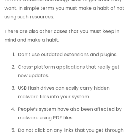
want. In simple terms you must make a habit of not
using such resources.
There are also other cases that you must keep in
mind and make a habit.
Don’t use outdated extensions and plugins.
Cross-platform applications that really get
new updates.
USB flash drives can easily carry hidden
malware files into your system.
People’s system have also been affected by
malware using PDF files.
Do not click on any links that you get through