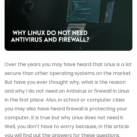
Over the years you may have heard that Linux is a lot
secure than other operating systems on the market.
But have you ever thought why, what is the reason
and why I do not need an Antivirus or firewall in Linux
in the first place. Also, in school or computer class
you may also have heard firewall is protecting your
computer, it is true but why Linux does not need it.
Well, you don’t have to worry because, in this article
you will find out the answers for these questions.