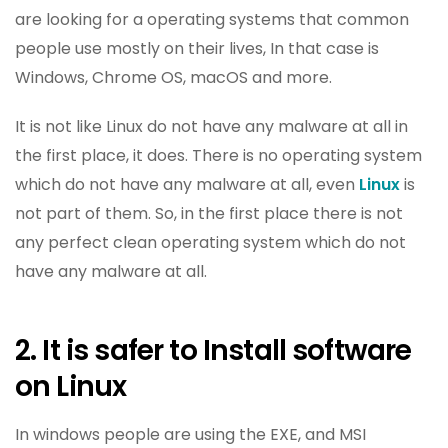
are looking for a operating systems that common
people use mostly on their lives, In that case is
Windows, Chrome OS, macOS and more.
It is not like Linux do not have any malware at all in
the first place, it does. There is no operating system
which do not have any malware at all, even
Linux
is
not part of them. So, in the first place there is not
any perfect clean operating system which do not
have any malware at all.
2. It is safer to Install software
on Linux
In windows people are using the EXE, and MSI