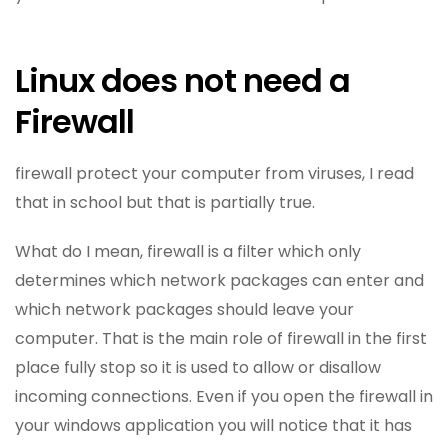
Linux does not need a
Firewall
firewall protect your computer from viruses, I read
that in school but that is partially true.
What do I mean, firewall is a filter which only
determines which network packages can enter and
which network packages should leave your
computer. That is the main role of firewall in the first
place fully stop so it is used to allow or disallow
incoming connections. Even if you open the firewall in
your windows application you will notice that it has