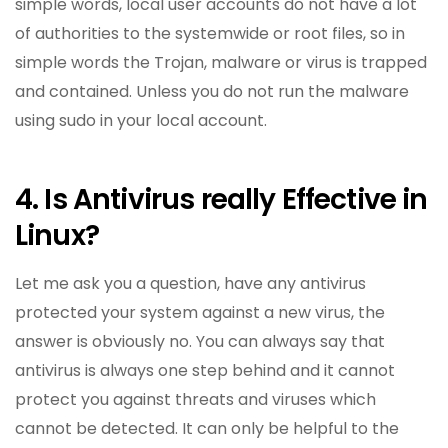
simple words, local user accounts do not have a lot
of authorities to the systemwide or root files, so in
simple words the Trojan, malware or virus is trapped
and contained. Unless you do not run the malware
using sudo in your local account.
4. Is Antivirus really Effective in
Linux?
Let me ask you a question, have any antivirus
protected your system against a new virus, the
answer is obviously no. You can always say that
antivirus is always one step behind and it cannot
protect you against threats and viruses which
cannot be detected. It can only be helpful to the