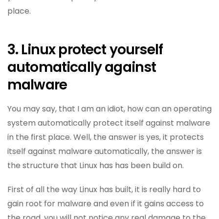
place.
3. Linux protect yourself
automatically against
malware
You may say, that I am an idiot, how can an operating
system automatically protect itself against malware
in the first place. Well, the answer is yes, it protects
itself against malware automatically, the answer is
the structure that Linux has has been build on.
First of all the way Linux has built, it is really hard to
gain root for malware and even if it gains access to
the road, you will not notice any real damage to the