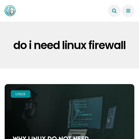
do i need linux firewall
LINUX