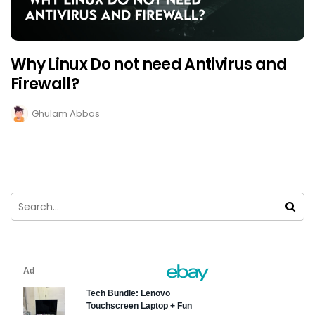
Why Linux Do not need Antivirus and
Firewall?
Ghulam Abbas