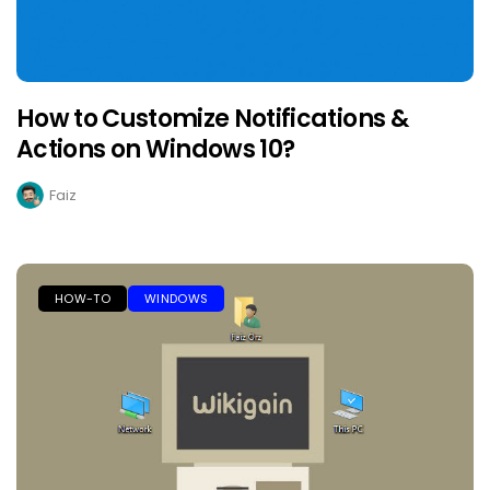
How to Customize Notifications &
Actions on Windows 10?
Faiz
HOW-TO
WINDOWS