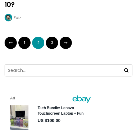
10?
Faiz
1
2
3