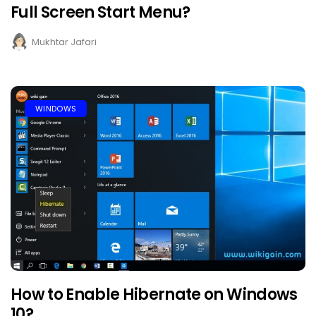
Full Screen Start Menu?
Mukhtar Jafari
WINDOWS
How to Enable Hibernate on Windows
10?