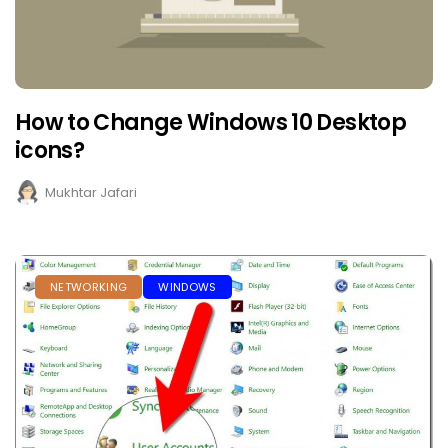
How to Change Windows 10 Desktop
icons?
Mukhtar Jafari
NETWORKING
WINDOWS