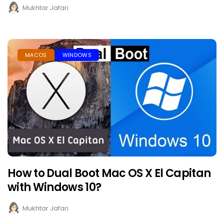
Mukhtar Jafari
MACOS
WINDOWS
How to Dual Boot Mac OS X El Capitan
with Windows 10?
Mukhtar Jafari