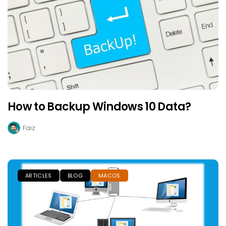
How to Backup Windows 10 Data?
Faiz
ARTICLES
BLOG
MACOS