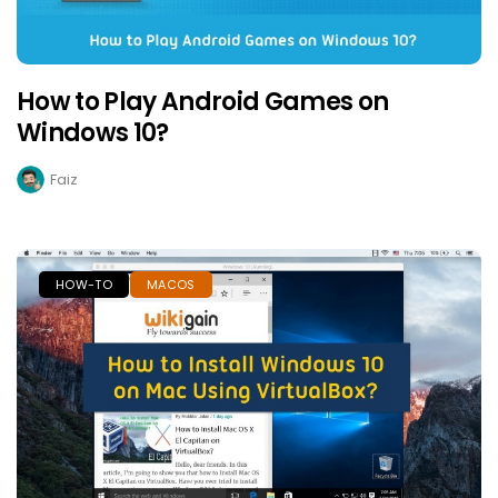
How to Play Android Games on
Windows 10?
Faiz
HOW-TO
MACOS