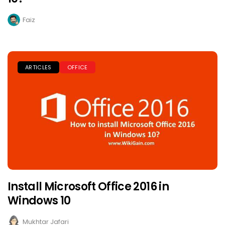
Faiz
ARTICLES
OFFICE
Install Microsoft Office 2016 in
Windows 10
Mukhtar Jafari