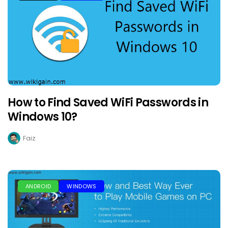
How to Find Saved WiFi Passwords in
Windows 10?
Faiz
ANDROID
WINDOWS