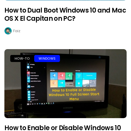
How to Dual Boot Windows 10 and Mac
OS X El Capitan on PC?
Faiz
HOW-TO
WINDOWS
How to Enable or Disable Windows 10