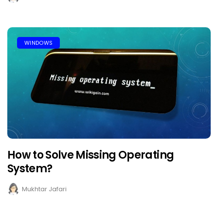
WINDOWS
How to Solve Missing Operating
System?
Mukhtar Jafari