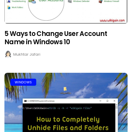
5 Ways to Change User Account
Name in Windows 10
Mukhtar Jafari
WINDOWS