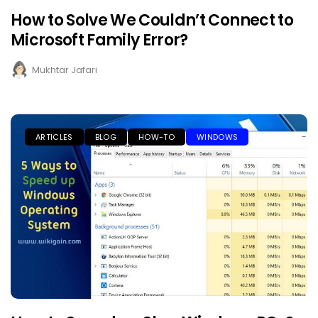
How to Solve We Couldn’t Connect to
Microsoft Family Error?
Mukhtar Jafari
ARTICLES
BLOG
HOW-TO
WINDOWS