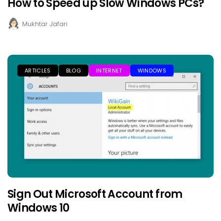
How to Speed up Slow Windows PCs?
Mukhtar Jafari
ARTICLES
BLOG
INTERNET
WINDOWS
Sign Out Microsoft Account from
Windows 10