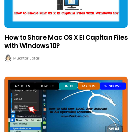
How to Share Mac OS X El Capitan Files
with Windows 10?
Mukhtar Jafari
ARTICLES
HOW-TO
LINUX
MACOS
WINDOWS