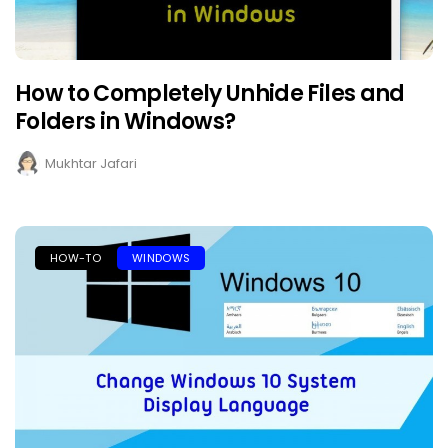
How to Completely Unhide Files and
Folders in Windows?
Mukhtar Jafari
HOW-TO
WINDOWS