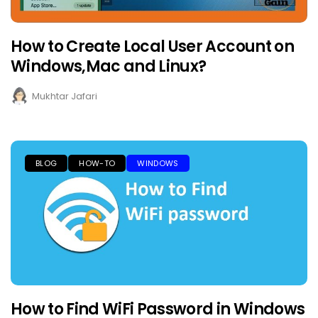
How to Create Local User Account on
Windows,Mac and Linux?
Mukhtar Jafari
BLOG
HOW-TO
WINDOWS
How to Find WiFi Password in Windows