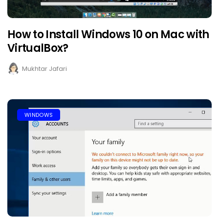
How to Install Windows 10 on Mac with
VirtualBox?
Mukhtar Jafari
WINDOWS