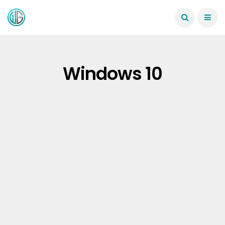
Windows 10