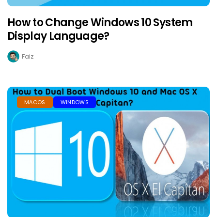
How to Change Windows 10 System
Display Language?
Faiz
MACOS
WINDOWS