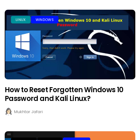
LINUX
WINDOWS
How to Reset Forgotten Windows 10
Password and Kali Linux?
Mukhtar Jafari