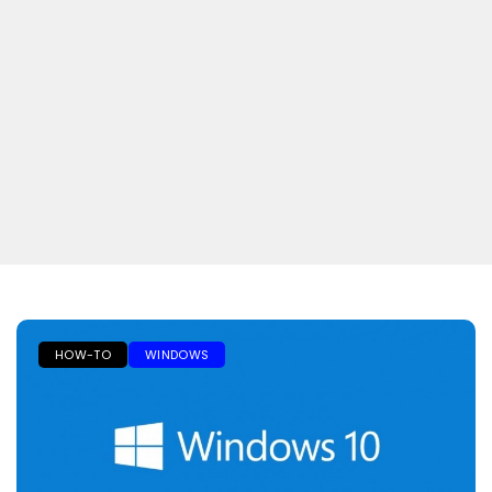
HOW-TO
WINDOWS