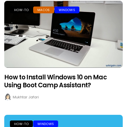
HOW-TO
MACOS
WINDOWS
How to Install Windows 10 on Mac
Using Boot Camp Assistant?
Mukhtar Jafari
HOW-TO
WINDOWS