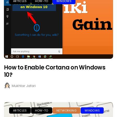
ARTICLES
HOW-TO
WINDOWS
How to Enable Cortana on Windows
10?
Mukhtar Jafari
ARTICLES
HOW-TO
NETWORKING
WINDOWS