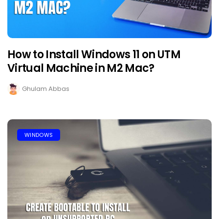
How to Install Windows 11 on UTM
Virtual Machine in M2 Mac?
Ghulam Abbas
WINDOWS