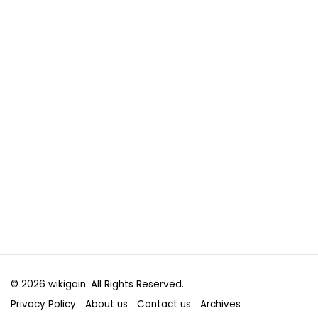
© 2026 wikigain. All Rights Reserved.
Privacy Policy
About us
Contact us
Archives