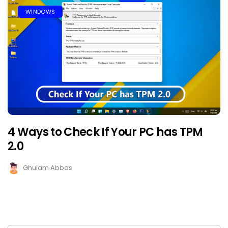
WINDOWS
4 Ways to Check If Your PC has TPM
2.0
Ghulam Abbas