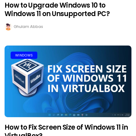
How to Upgrade Windows 10 to
Windows 11 on Unsupported PC?
Ghulam Abbas
WINDOWS
How to Fix Screen Size of Windows 11 in
VirtualBox?