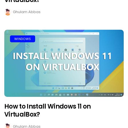
Ghulam Abbas
WINDOWS
How to Install Windows 11 on
VirtualBox?
Ghulam Abbas