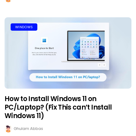
WINDOWS
How to Install Windows 11 on
PC/Laptop? (Fix This can’t Install
Windows 11)
Ghulam Abbas