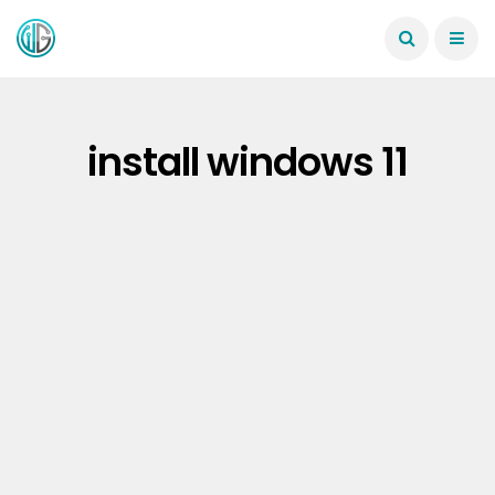
install windows 11