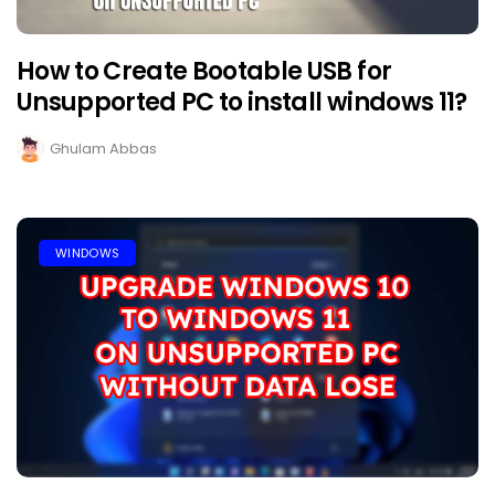
How to Create Bootable USB for
Unsupported PC to install windows 11?
Ghulam Abbas
WINDOWS