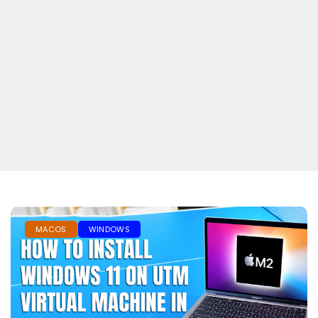
MACOS
WINDOWS