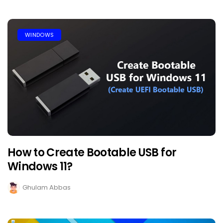
WINDOWS
How to Create Bootable USB for
Windows 11?
Ghulam Abbas