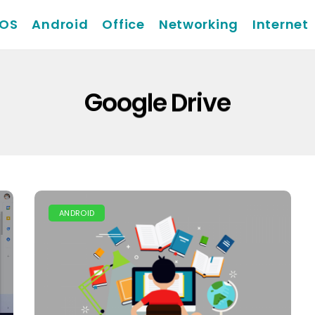
iOS
Android
Office
Networking
Internet
Google Drive
ANDROID