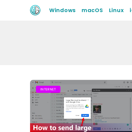
Windows
macOS
Linux
INTERNET