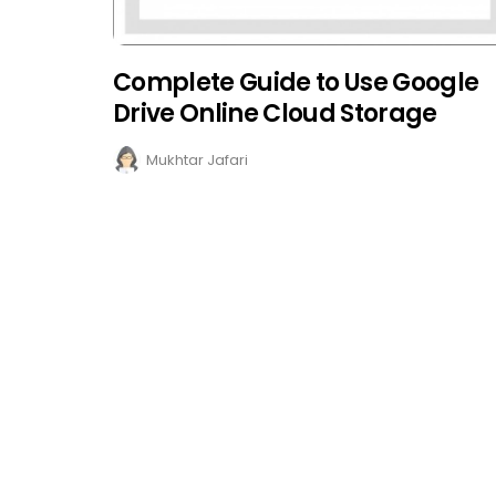
Complete Guide to Use Google
Drive Online Cloud Storage
Mukhtar Jafari