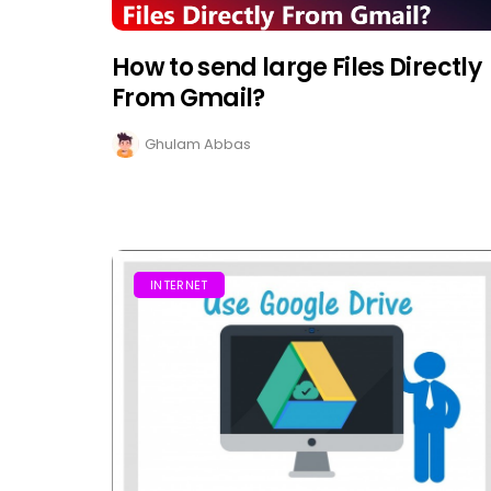
How to send large Files Directly
From Gmail?
Ghulam Abbas
INTERNET