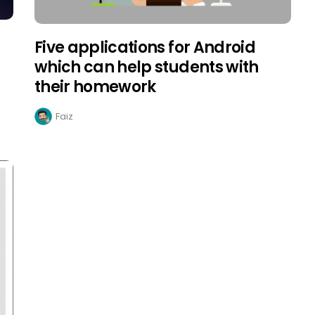
Five applications for Android
which can help students with
their homework
Faiz