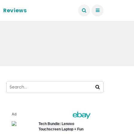
Reviews