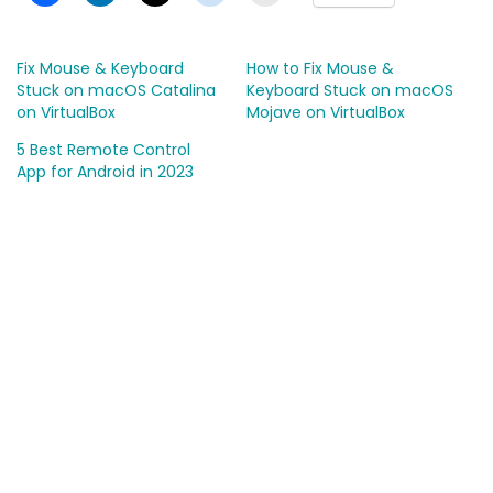
Fix Mouse & Keyboard
How to Fix Mouse &
Stuck on macOS Catalina
Keyboard Stuck on macOS
on VirtualBox
Mojave on VirtualBox
5 Best Remote Control
App for Android in 2023