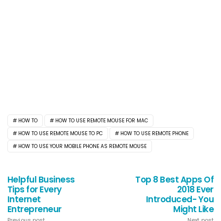
HOW TO
HOW TO USE REMOTE MOUSE FOR MAC
HOW TO USE REMOTE MOUSE TO PC
HOW TO USE REMOTE PHONE
HOW TO USE YOUR MOBILE PHONE AS REMOTE MOUSE
Helpful Business
Top 8 Best Apps Of
Tips for Every
2018 Ever
Internet
Introduced- You
Entrepreneur
Might Like
Previous post
Next post