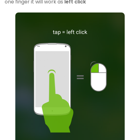
one finger it will work as
left click