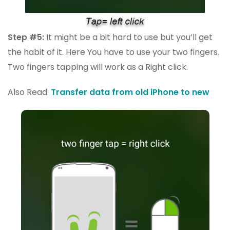
Step #5:
It might be a bit hard to use but you’ll get
the habit of it. Here You have to use your two fingers.
Two fingers tapping will work as a Right click.
Also Read:
Transfer data from old iPhone to new