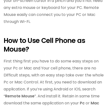
your on-screen cursor in a pinch and you’ll not need
any extra mouse or keyboard for your PC. Remote
Mouse easily can connect you to your PC or Mac
through Wi-Fi
.
How to Use Cell Phone as
Mouse?
First thing first you have to do some easy steps on
your Pc or Mac and Your cell phone, there are no
Difficult steps, with an easy step take over the whole
Pc or Mac Control. At first, you need to download an
application. If you’re using Android or IOS, search
“
Remote Mouse
”. And install it. Retain in same time
download the same application on your
Pc
or
Mac