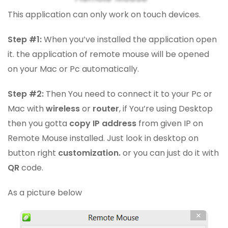
This application can only work on touch devices.
Step #1:
When you’ve installed the application open
it. the application of remote mouse will be opened
on your Mac or Pc automatically.
Step #2:
Then You need to connect it to your Pc or
Mac with
wireless
or
router
, if You’re using Desktop
then you gotta
copy IP address
from given IP on
Remote Mouse installed. Just look in desktop on
button right
customization.
or you can just do it with
QR
code.
As a picture below