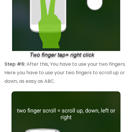
Step #6:
After this, You have to use your two fingers.
Here you have to use your two fingers to scroll up or
down, as easy as ABC.