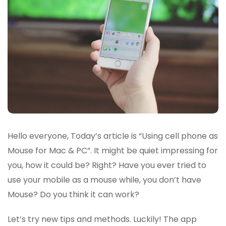
Hello everyone, Today’s article is “Using cell phone as
Mouse for Mac & PC”. It might be quiet impressing for
you, how it could be? Right? Have you ever tried to
use your mobile as a mouse while, you don’t have
Mouse? Do you think it can work?
Let’s try new tips and methods. Luckily! The app