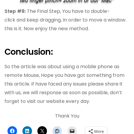
Step #8:
The Final Step, You have to double-
click and keep dragging, In order to move a window.
this is it. Now enjoy the new method.
Conclusion:
So the article was about using a mobile phone as
remote Mouse, Hope you have got something from
this article. if have faced any issues please share it
with us, we will response as soon as possible, don’t
forget to visit our website every day.
Thank You
More