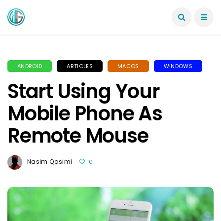
ANDROID
ARTICLES
MACOS
WINDOWS
Start Using Your
Mobile Phone As
Remote Mouse
Nasim Qasimi
0