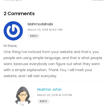
2 Comments
Mahmodalnabi
March 20, 2018 At 8:57 AM
REPLY
Hi there,
One thing I’ve noticed from your website and that’s, you
people are using simple language, and that is what people
want, beacuse everybody can figure out what they want
with a simple explanation. Thank You, i will mark your
website, and I will visit everyday.
Mukhtar Jafari
March 20, 2018 At 3:33 PM
REPLY