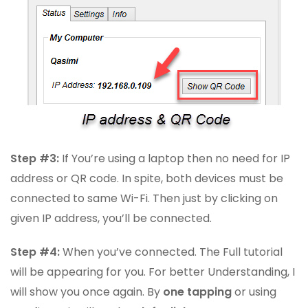
Step #3:
If You’re using a laptop then no need for IP
address or QR code. In spite, both devices must be
connected to same Wi-Fi. Then just by clicking on
given IP address, you’ll be connected.
Step #4:
When you’ve connected. The Full tutorial
will be appearing for you. For better Understanding, I
will show you once again. By
one tapping
or using