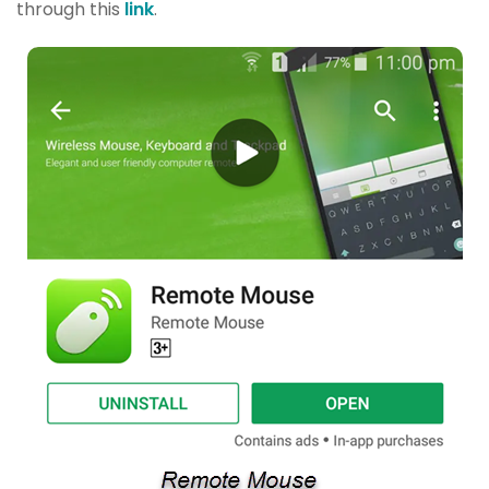
through this
link
.