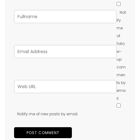
Not
ify
me
of
follo
w-
up
com
men
ts by
ema
il.
Notify me of new posts by email.