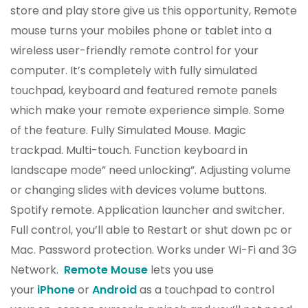
store and play store give us this opportunity, Remote
mouse turns your mobiles phone or tablet into a
wireless user-friendly remote control for your
computer. It’s completely with fully simulated
touchpad, keyboard and featured remote panels
which make your remote experience simple. Some
of the feature. Fully Simulated Mouse. Magic
trackpad. Multi-touch. Function keyboard in
landscape mode” need unlocking”. Adjusting volume
or changing slides with devices volume buttons.
Spotify remote. Application launcher and switcher.
Full control, you’ll able to Restart or shut down pc or
Mac. Password protection. Works under Wi-Fi and 3G
Network.
Remote Mouse
lets you use
your
iPhone
or
Android
as a touchpad to control