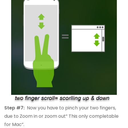
Step #7:
Now you have to pinch your two fingers,
due to Zoom in or zoom out” This only completable
for Mac”.