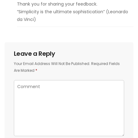
Thank you for sharing your feedback.
“Simplicity is the ultimate sophistication” (Leonardo
da Vinci)
Leave a Reply
Your Email Address Will Not Be Published.
Required Fields
Are Marked
*