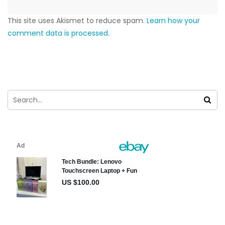
This site uses Akismet to reduce spam.
Learn how your
comment data is processed.