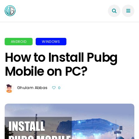
ANDROID
WINDOWS
How to Install Pubg
Mobile on PC?
Ghulam Abbas
0