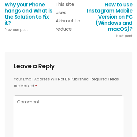
Why your Phone
This site
How to use
hangs and What is
Instagram Mobile
uses
the Solution to Fix
Version on PC
Akismet to
it?
(Windows and
macOS)?
reduce
Previous post
Next post
Leave a Reply
Your Email Address Will Not Be Published.
Required Fields
Are Marked
*