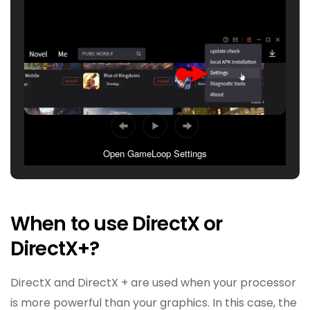
Open GameLoop Settings
When to use DirectX or
DirectX+?
DirectX and DirectX + are used when your processor
is more powerful than your graphics. In this case, the