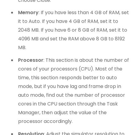
choose Close.
Memory
: If you have less than 4 GB of RAM, set
it to Auto. If you have 4 GB of RAM, set it to
2048 MB. If you have 6 or 8 GB of RAM, set it to
4096 MB and set the RAM above 8 GB to 8192
MB.
Processor
: This section is about the number of
cores of your processors (CPU). Most of the
time, this section responds better to auto
mode, but if you have lag and frame drop in
auto mode, find out the number of processor
cores in the CPU section through the Task
Manager, then adjust the value of the
processor accordingly.
Resolution
: Adjust the simulator resolution to