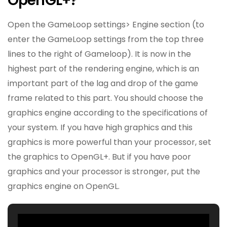
OpenGL+?
Open the GameLoop settings> Engine section (to
enter the GameLoop settings from the top three
lines to the right of Gameloop). It is now in the
highest part of the rendering engine, which is an
important part of the lag and drop of the game
frame related to this part. You should choose the
graphics engine according to the specifications of
your system. If you have high graphics and this
graphics is more powerful than your processor, set
the graphics to OpenGL+. But if you have poor
graphics and your processor is stronger, put the
graphics engine on OpenGL.