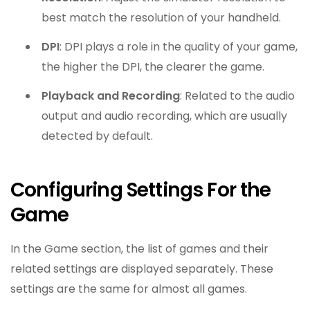
best match the resolution of your handheld.
DPI
: DPI plays a role in the quality of your game,
the higher the DPI, the clearer the game.
Playback and Recording
: Related to the audio
output and audio recording, which are usually
detected by default.
Configuring Settings For the
Game
In the Game section, the list of games and their
related settings are displayed separately. These
settings are the same for almost all games.