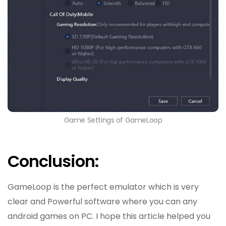
Game Settings of GameLoop
Conclusion:
GameLoop is the perfect emulator which is very
clear and Powerful software where you can any
android games on PC. I hope this article helped you