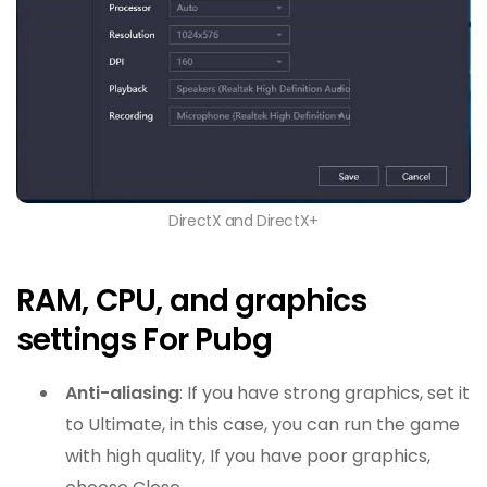
DirectX and DirectX+
RAM, CPU, and graphics
settings For Pubg
Anti-aliasing
: If you have strong graphics, set it
to Ultimate, in this case, you can run the game
with high quality, If you have poor graphics,