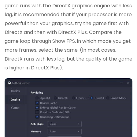
game runs with the DirectX graphics engine with less
lag, it is recommended that if your processor is more
powerful than your graphics, try the game first with
DirectX and then with DirectX Plus. Compare the
game loop through Show FPS, in which mode you get
more frames, select the same. (In most cases,
DirectX runs with less lag, but the quality of the game
is higher in DirectX Plus).