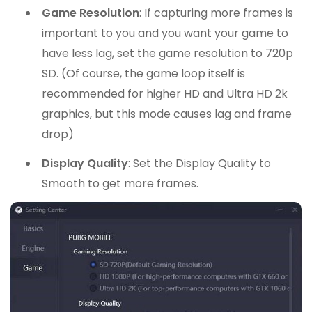
Game Resolution
: If capturing more frames is
important to you and you want your game to
have less lag, set the game resolution to 720p
SD. (Of course, the game loop itself is
recommended for higher HD and Ultra HD 2k
graphics, but this mode causes lag and frame
drop)
Display Quality
: Set the Display Quality to
Smooth to get more frames.