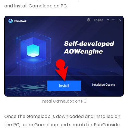
and Install Gameloop on PC.
Install GameLoop on PC
Once the Gameloop is downloaded and installed on
the PC, open Gameloop and search for PubG inside