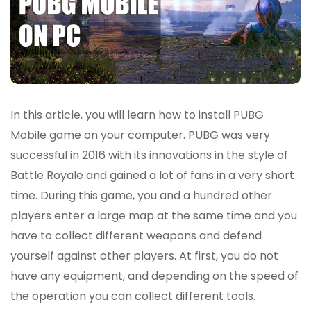
In this article, you will learn how to install PUBG
Mobile game on your computer. PUBG was very
successful in 2016 with its innovations in the style of
Battle Royale and gained a lot of fans in a very short
time. During this game, you and a hundred other
players enter a large map at the same time and you
have to collect different weapons and defend
yourself against other players. At first, you do not
have any equipment, and depending on the speed of
the operation you can collect different tools.