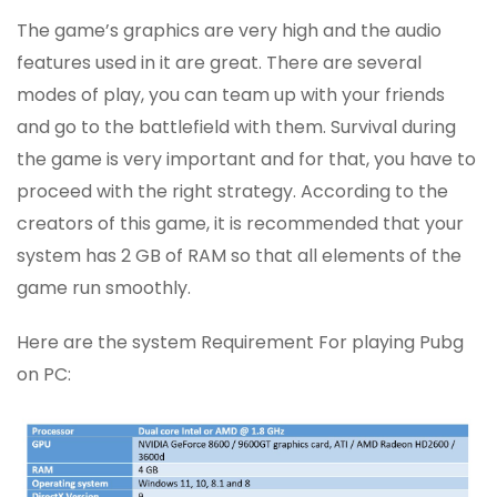
The game’s graphics are very high and the audio
features used in it are great. There are several
modes of play, you can team up with your friends
and go to the battlefield with them. Survival during
the game is very important and for that, you have to
proceed with the right strategy. According to the
creators of this game, it is recommended that your
system has 2 GB of RAM so that all elements of the
game run smoothly.
Here are the system Requirement For playing Pubg
on PC: