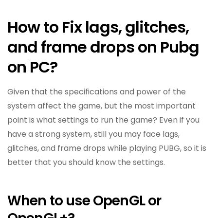
How to Fix lags, glitches,
and frame drops on Pubg
on PC?
Given that the specifications and power of the
system affect the game, but the most important
point is what settings to run the game? Even if you
have a strong system, still you may face lags,
glitches, and frame drops while playing PUBG, so it is
better that you should know the settings.
When to use OpenGL or