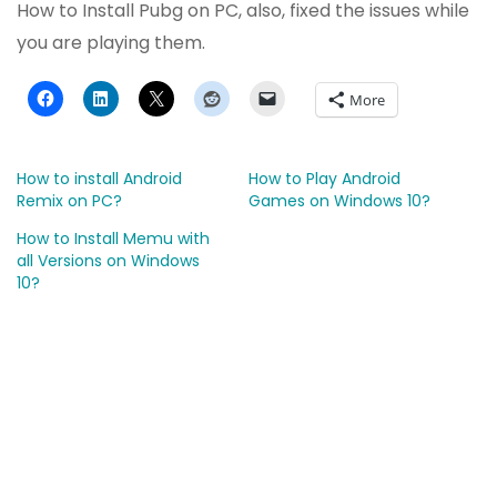
How to Install Pubg on PC, also, fixed the issues while
you are playing them.
More
How to install Android
How to Play Android
Remix on PC?
Games on Windows 10?
How to Install Memu with
all Versions on Windows
10?