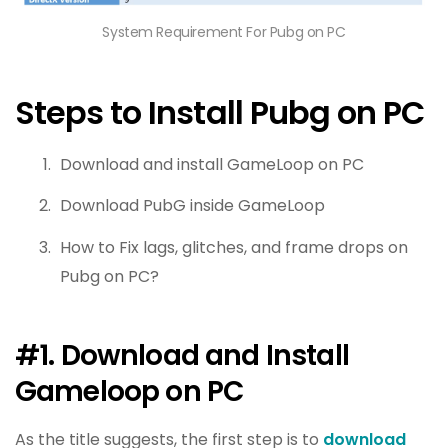
System Requirement For Pubg on PC
Steps to Install Pubg on PC
Download and install GameLoop on PC
Download PubG inside GameLoop
How to Fix lags, glitches, and frame drops on
Pubg on PC?
#1. Download and Install
Gameloop on PC
As the title suggests, the first step is to
download