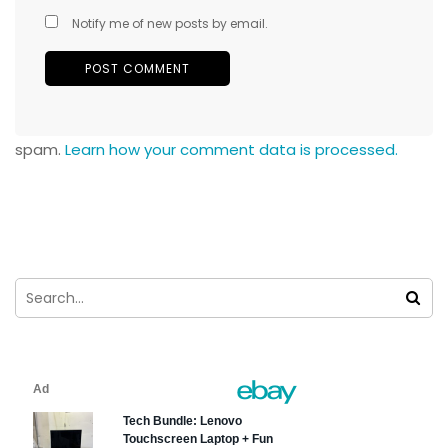
Notify me of new posts by email.
spam.
Learn how your comment data is processed.