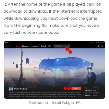
it. After the name of the game is displayed, click on
download to download. If the internet is interrupted
while downloading, you must download the game
from the beginning. So, make sure that you have a
very fast network connection.
Download and Install Pubg on PC