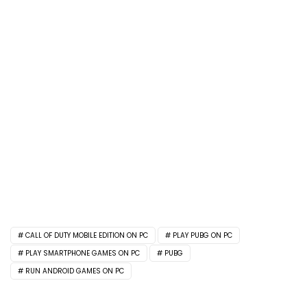
CALL OF DUTY MOBILE EDITION ON PC
PLAY PUBG ON PC
PLAY SMARTPHONE GAMES ON PC
PUBG
RUN ANDROID GAMES ON PC