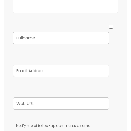
Notify me of follow-up comments by email.