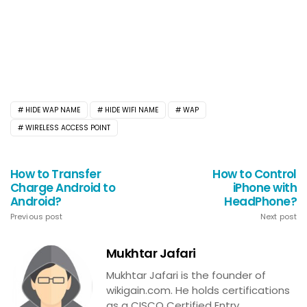
HIDE WAP NAME
HIDE WIFI NAME
WAP
WIRELESS ACCESS POINT
How to Transfer
How to Control
Charge Android to
iPhone with
Android?
HeadPhone?
Previous post
Next post
Mukhtar Jafari
Mukhtar Jafari is the founder of
wikigain.com. He holds certifications
as a CISCO Certified Entry