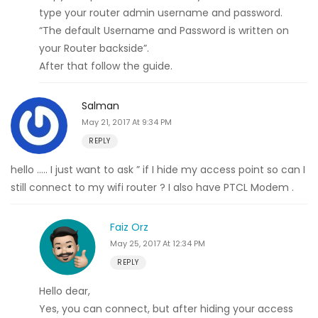
type your router admin username and password.
“The default Username and Password is written on
your Router backside”.
After that follow the guide.
Salman
May 21, 2017 At 9:34 PM
REPLY
hello ….. I just want to ask ” if I hide my access point so can I
still connect to my wifi router ? I also have PTCL Modem .
Faiz Orz
May 25, 2017 At 12:34 PM
REPLY
Hello dear,
Yes, you can connect, but after hiding your access