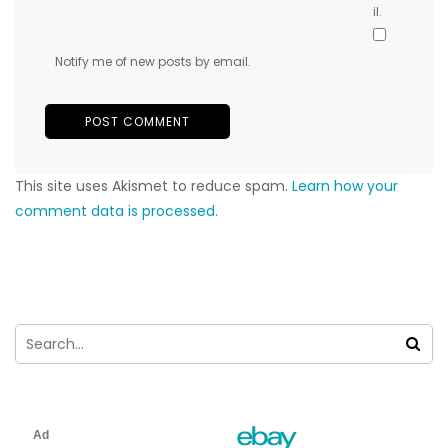
il.
Notify me of new posts by email.
This site uses Akismet to reduce spam.
Learn how your
comment data is processed.