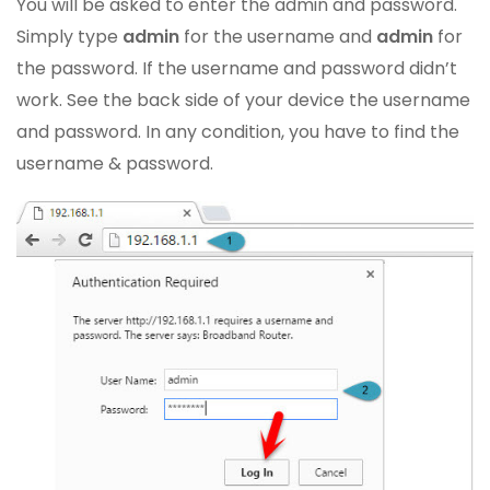
You will be asked to enter the admin and password.
Simply type
admin
for the username and
admin
for
the password. If the username and password didn’t
work. See the back side of your device the username
and password. In any condition, you have to find the
username & password.