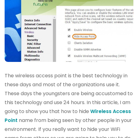
The wireless access point is the best technology in
these days and most of the organizations use it.
These days the youngsters are being accustomed to
this technology and use 24 hours. In this article, I am
going to show you that how to hide
Wireless Access
Point
name from being seen by other people in your
environment. If you really want to hide your WiFi