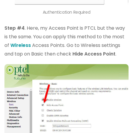
Authentication Required
Step #4
. Here, my Access Point is PTCL but the way
is the same. You can apply this method to the most
of
Wireless
Access Points. Go to Wireless settings
and tap on Basic then check
Hide Access Point
.