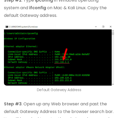
Step #2
. Type
ipconfig
in Windows operating
system and
ifconfig
on Mac & Kali Linux. Copy the
default Gateway address.
Default Gateway Address
Step #3
. Open up any Web browser and past the
default Gateway Address to the browser search bar.