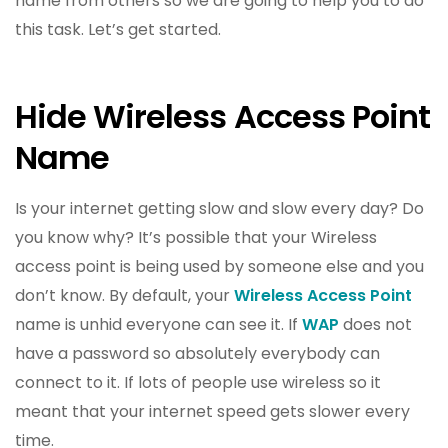
name from others so we are going to help you to do
this task. Let’s get started.
Hide Wireless Access Point
Name
Is your internet getting slow and slow every day? Do
you know why? It’s possible that your Wireless
access point is being used by someone else and you
don’t know. By default, your
Wireless Access Point
name is unhid everyone can see it. If
WAP
does not
have a password so absolutely everybody can
connect to it. If lots of people use wireless so it
meant that your internet speed gets slower every
time.