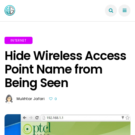
INTERNET
Hide Wireless Access
Point Name from
Being Seen
Mukhtar Jafari
0