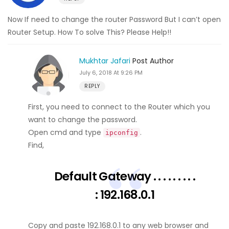
Now If need to change the router Password But I can’t open
Router Setup. How To solve This? Please Help!!
Mukhtar Jafari
Post Author
July 6, 2018 At 9:26 PM
REPLY
First, you need to connect to the Router which you
want to change the password.
Open cmd and type
.
ipconfig
Find,
Default Gateway . . . . . . . . .
: 192.168.0.1
Copy and paste 192.168.0.1 to any web browser and