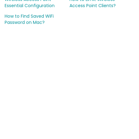
Essential Configuration
Access Point Clients?
How to Find Saved WiFi
Password on Mac?