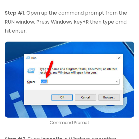
Step #1
. Open up the command prompt from the
RUN window. Press Windows key+R then type cmd,
hit enter.
Command Prompt