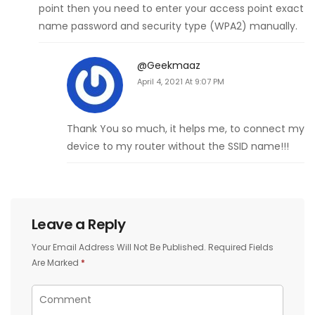
point then you need to enter your access point exact
name password and security type (WPA2) manually.
@geekmaaz
April 4, 2021 At 9:07 PM
Thank You so much, it helps me, to connect my
device to my router without the SSID name!!!
Leave a Reply
Your Email Address Will Not Be Published.
Required Fields
Are Marked
*