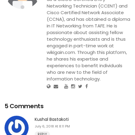
Networking Technician (CCENT) and
Cisco Certified Network Associate
(CCNA), and has obtained a diploma
in IT Networking from TAFE. He is
passionate about assisting fellow
technology enthusiasts and is thus
engaged in part-time work at
wikigain.com. Through this platform,
he shares his expertise and
experiences to benefit individuals
who are new to the field of
information technology.
5 Comments
Kushal Bastakoti
July 6, 2018 At 8:11 PM
REPLY