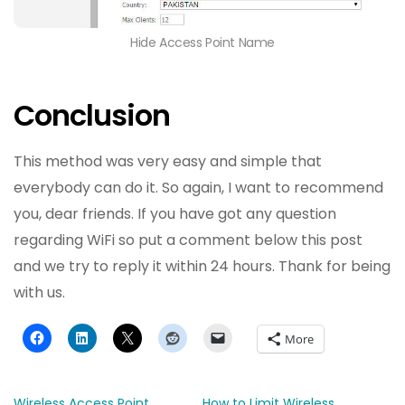
Hide Access Point Name
Conclusion
This method was very easy and simple that
everybody can do it. So again, I want to recommend
you, dear friends. If you have got any question
regarding WiFi so put a comment below this post
and we try to reply it within 24 hours. Thank for being
with us.
More
Wireless Access Point
How to Limit Wireless