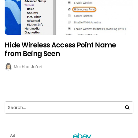
Hide Wireless Access Point Name
from Being Seen
Mukhtar Jafari