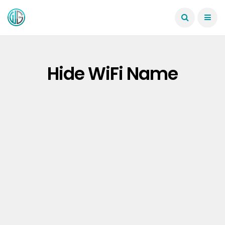
Hide WiFi Name