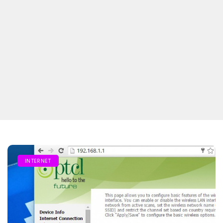
INTERNET