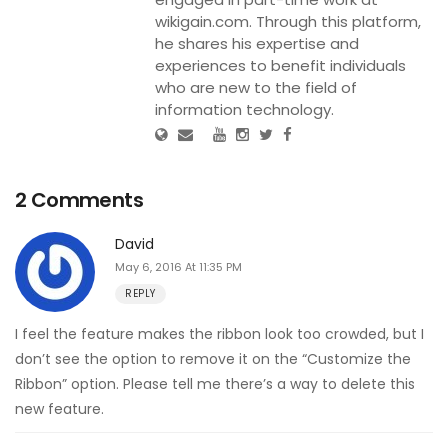
wikigain.com. Through this platform,
he shares his expertise and
experiences to benefit individuals
who are new to the field of
information technology.
2 Comments
David
May 6, 2016 At 11:35 PM
REPLY
I feel the feature makes the ribbon look too crowded, but I
don’t see the option to remove it on the “Customize the
Ribbon” option. Please tell me there’s a way to delete this
new feature.