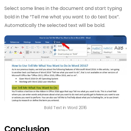
Select some lines in the document and start typing
bold in the “Tell me what you want to do text box”.
Automatically the selected text will be bold.
Bold Text in Word 2016
Conclusion