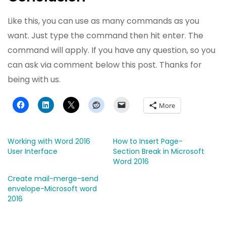
Like this, you can use as many commands as you
want. Just type the command then hit enter. The
command will apply. If you have any question, so you
can ask via comment below this post. Thanks for
being with us.
More
Working with Word 2016
How to Insert Page-
User Interface
Section Break in Microsoft
Word 2016
Create mail-merge-send
envelope-Microsoft word
2016