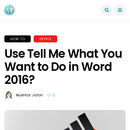
HOW-TO
OFFICE
Use Tell Me What You
Want to Do in Word
2016?
Mukhtar Jafari
0