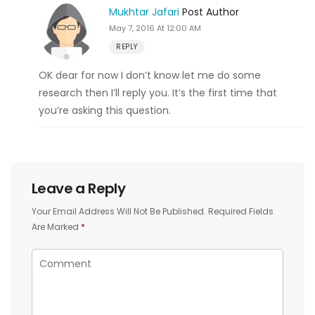
Mukhtar Jafari
Post Author
May 7, 2016 At 12:00 AM
REPLY
OK dear for now I don’t know let me do some
research then I’ll reply you. It’s the first time that
you’re asking this question.
Leave a Reply
Your Email Address Will Not Be Published.
Required Fields
Are Marked
*