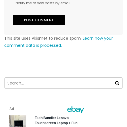
Notify me of new posts by email.
This site uses Akismet to reduce spam.
Learn how your
comment data is processed.