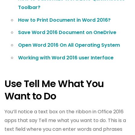
Toolbar?
How to Print Document in Word 2016?
Save Word 2016 Document on OneDrive
Open Word 2016 On All Operating System
Working with Word 2016 user Interface
Use Tell Me What You
Want to Do
You’ll notice a text box on the ribbon in Office 2016
apps that say Tell me what you want to do. This is a
text field where you can enter words and phrases