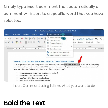
Simply type insert comment then automatically a
comment will insert to a specific word that you have
selected.
Insert Comment using tell me what you want to do
Bold the Text