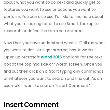
about what you want to do next and quickly get to
features you want to use or actions you want to
perform. You can also use Tell Me to find help about
what you’re looking for or to use Smart Lookup to
research or define the term you entered.
Now that you have understood what is “Tell me what
you want to do”. Let’s get started, how it works.
Open up Microsoft
Word 2016
and look for the text
box at the top mid side of “Word” screen. Once you
find out then click on it. Start typing any commands
or whatever you want to search and find out. As an
example, I want to search “Insert Comment”.
Insert Comment