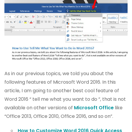
As in our previous topics, we told you about the
following features of Microsoft Word 2016. In this
article, I am going to another best cool feature of
Word 2016 “ tell me what you want to do ”, that is not
available on other versions of
Microsoft Office
like
“Office 2013, Office 2010, Office 2016, and so on”.
How to Customize Word 2016 Quick Access