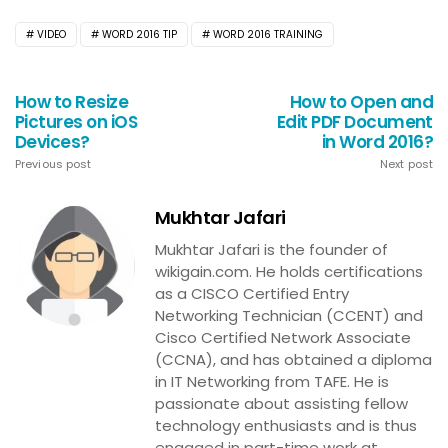
VIDEO
WORD 2016 TIP
WORD 2016 TRAINING
How to Resize
How to Open and
Pictures on iOS
Edit PDF Document
Devices?
in Word 2016?
Previous post
Next post
Mukhtar Jafari
Mukhtar Jafari is the founder of
wikigain.com. He holds certifications
as a CISCO Certified Entry
Networking Technician (CCENT) and
Cisco Certified Network Associate
(CCNA), and has obtained a diploma
in IT Networking from TAFE. He is
passionate about assisting fellow
technology enthusiasts and is thus
engaged in part-time work at