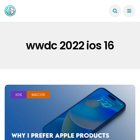
wwdc 2022 ios 16
IOS
MACOS