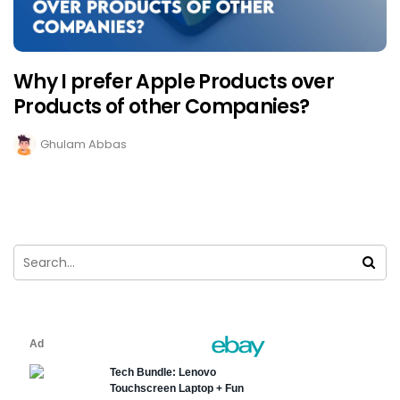
Why I prefer Apple Products over
Products of other Companies?
Ghulam Abbas