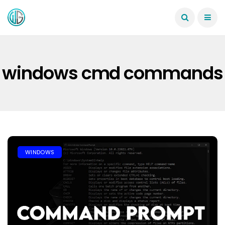
windows cmd commands
WINDOWS