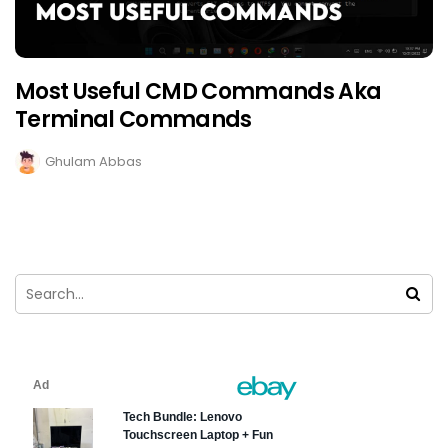
Most Useful CMD Commands Aka
Terminal Commands
Ghulam Abbas