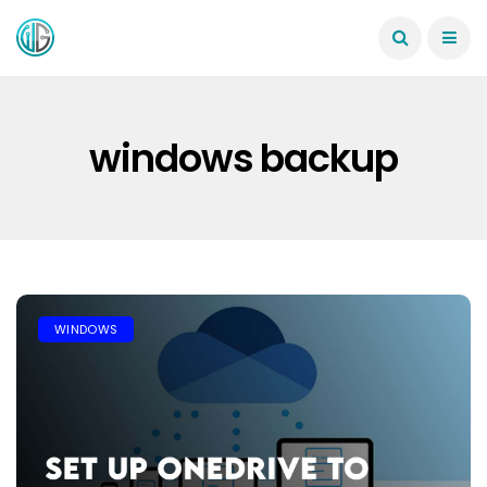
windows backup
WINDOWS