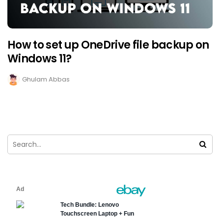
How to set up OneDrive file backup on
Windows 11?
Ghulam Abbas