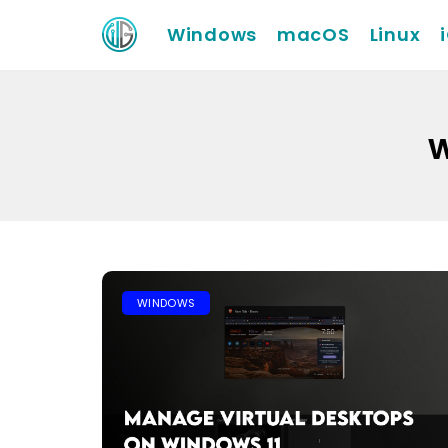
Windows
macOS
Linux
w
WINDOWS