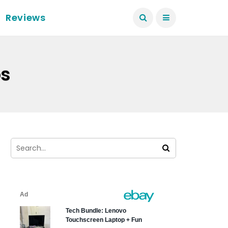
Reviews
ps