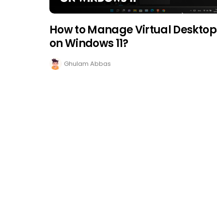
How to Manage Virtual Desktop
on Windows 11?
Ghulam Abbas