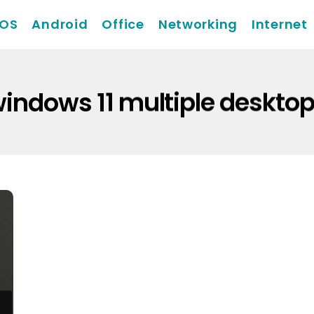
iOS
Android
Office
Networking
Internet
indows 11 multiple deskto