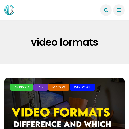
video formats
ANDROID
IOS
MACOS
WINDOWS