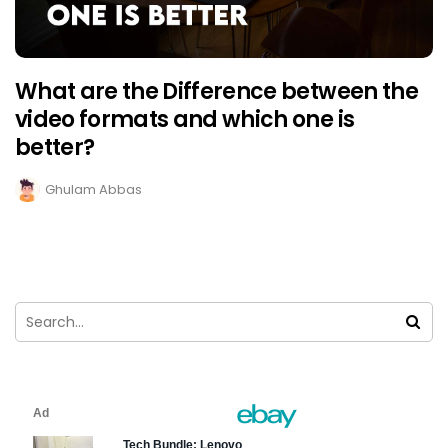
What are the Difference between the
video formats and which one is
better?
Ghulam Abbas