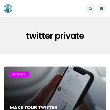
twitter private
INTERNET