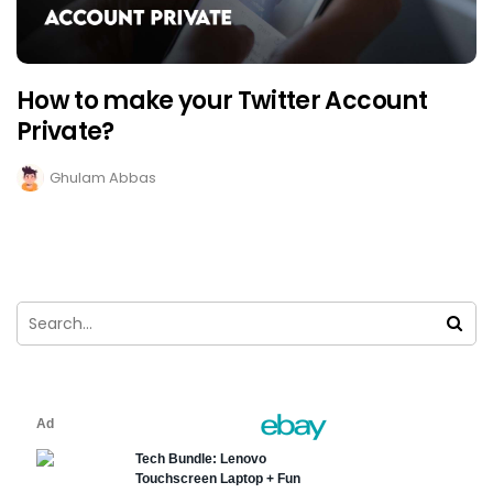
How to make your Twitter Account
Private?
Ghulam Abbas