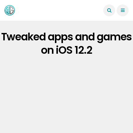
Tweaked apps and games
on iOS 12.2