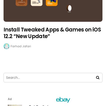
Install Tweaked Apps & Games on iOS
12.2 “New Update”
Farhad Jafari