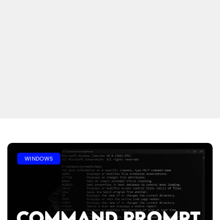
WINDOWS