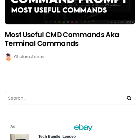
Most Useful CMD Commands Aka
Terminal Commands
Ghulam Abbas