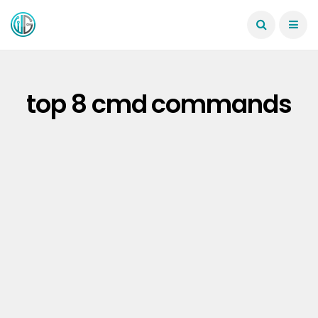
top 8 cmd commands