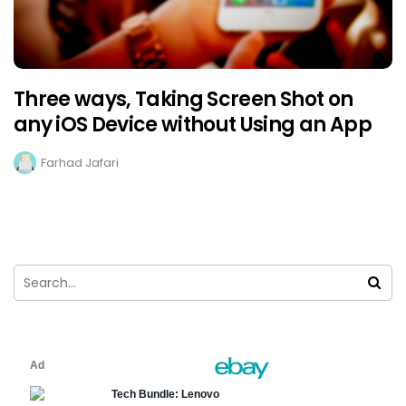
Three ways, Taking Screen Shot on
any iOS Device without Using an App
Farhad Jafari