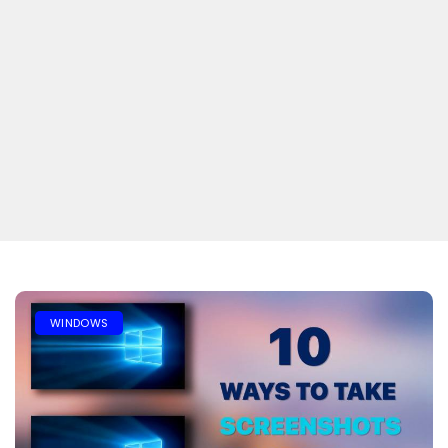
WINDOWS