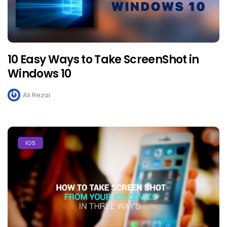
10 Easy Ways to Take ScreenShot in
Windows 10
Ali Rezai
IOS