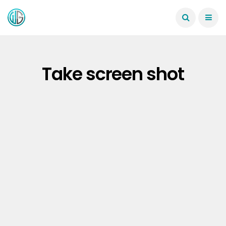
Take screen shot