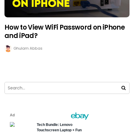
How to View WiFi Password on iPhone
and iPad?
Ghulam Abbas