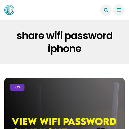
share wifi password
iphone
IOS