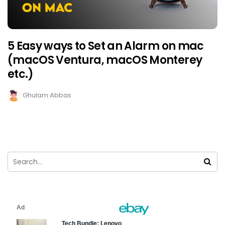
5 Easy ways to Set an Alarm on mac
(macOS Ventura, macOS Monterey
etc.)
Ghulam Abbas