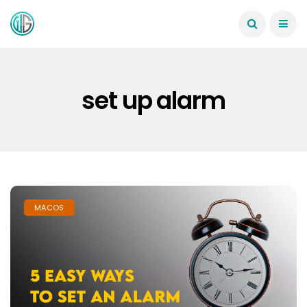
set up alarm
MACOS