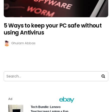
5 Ways to keep your PC safe without
using Antivirus
Ghulam Abbas