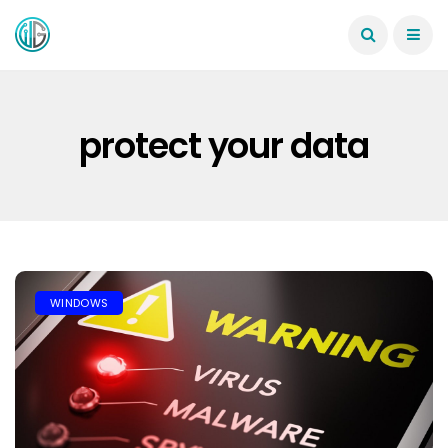
protect your data
WINDOWS