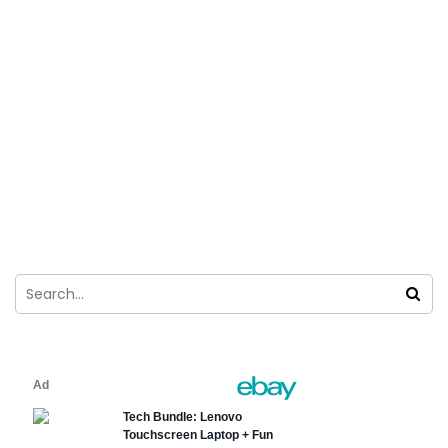
How to Install Among us in Windows 11
For Free?
Ghulam Abbas