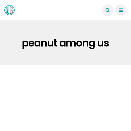
peanut among us
WINDOWS