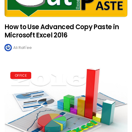
How to Use Advanced Copy Paste in
Microsoft Excel 2016
Ali Rafi'ee
OFFICE