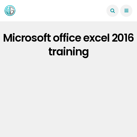
Microsoft office excel 2016
training