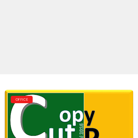
OFFICE