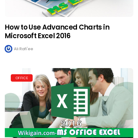
How to Use Advanced Charts in
Microsoft Excel 2016
Ali Rafi'ee
OFFICE