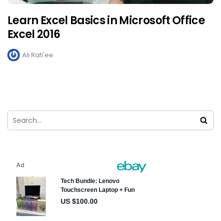
Learn Excel Basics in Microsoft Office
Excel 2016
Ali Rafi'ee