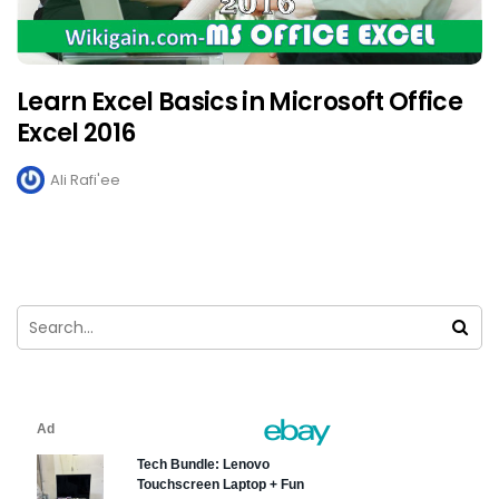
Learn Excel Basics in Microsoft Office
Excel 2016
Ali Rafi'ee