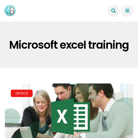
Microsoft excel training
OFFICE