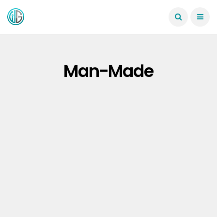
Man-Made