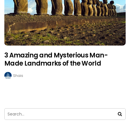
3 Amazing and Mysterious Man-
Made Landmarks of the World
Shais