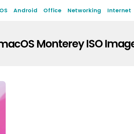
iOS
Android
Office
Networking
Internet
macOS Monterey ISO Imag