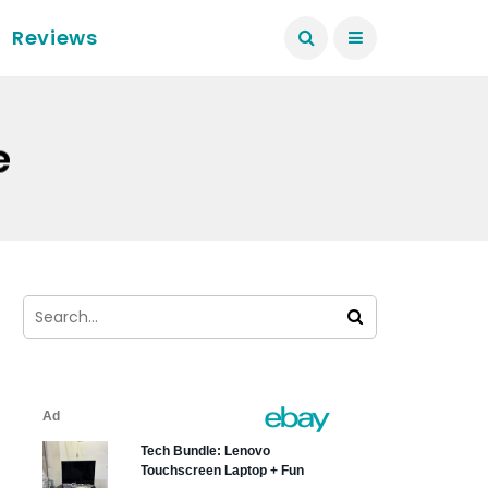
Reviews
e