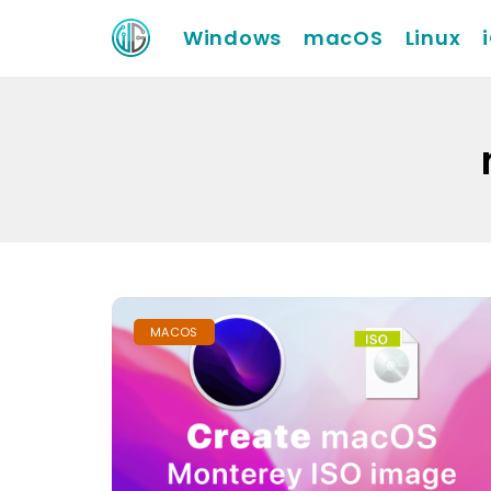
Windows
macOS
Linux
MACOS