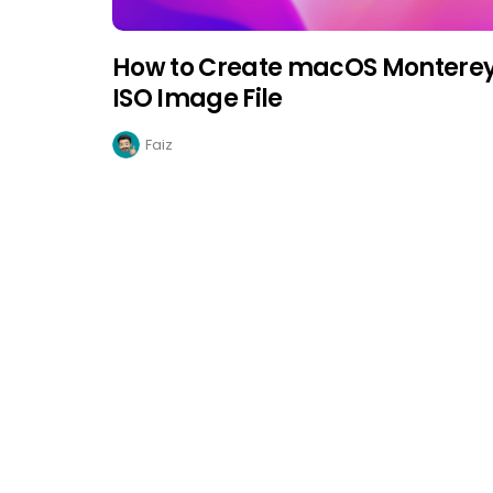
How to Create macOS Montere
ISO Image File
Faiz