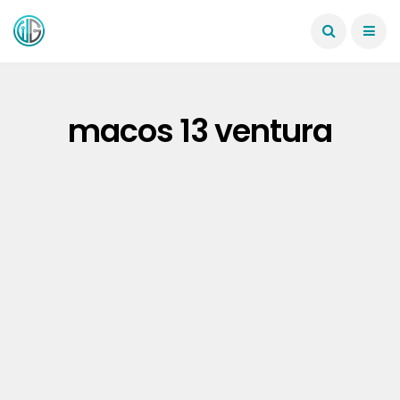
macos 13 ventura