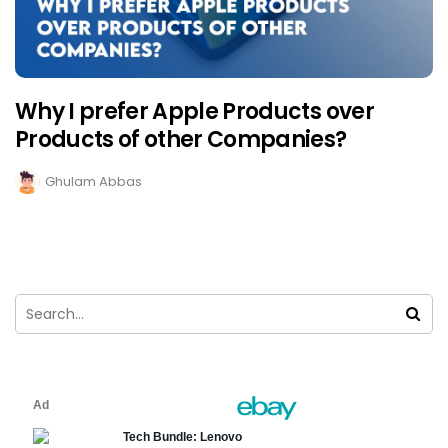
Why I prefer Apple Products over
Products of other Companies?
Ghulam Abbas