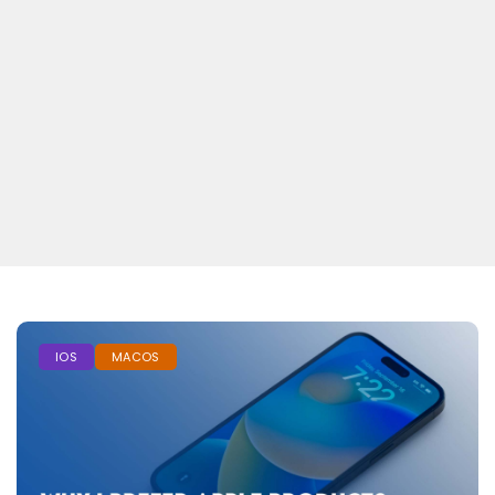
IOS
MACOS