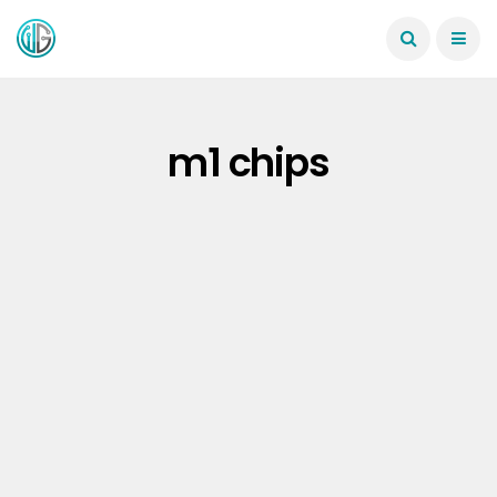
m1 chips