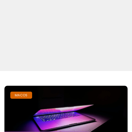
MACOS