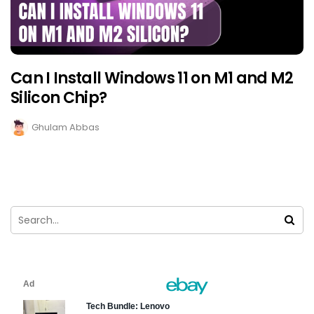
Can I Install Windows 11 on M1 and M2
Silicon Chip?
Ghulam Abbas