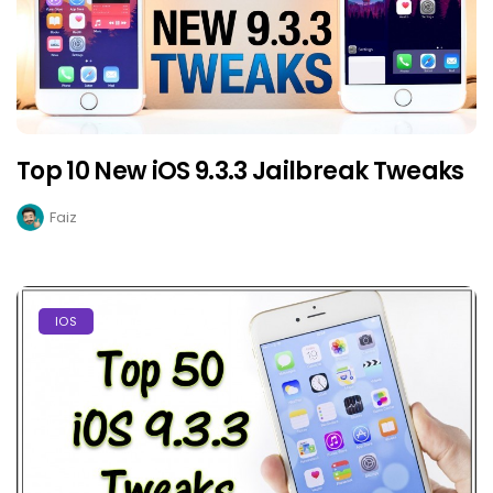
Top 10 New iOS 9.3.3 Jailbreak Tweaks
Faiz
IOS