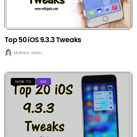
Top 50 iOS 9.3.3 Tweaks
Mukhtar Jafari
HOW-TO
IOS