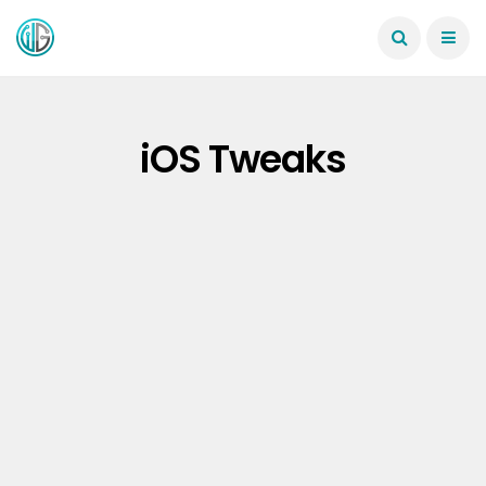
iOS Tweaks