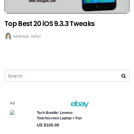
Top Best 20 iOS 9.3.3 Tweaks
Mukhtar Jafari