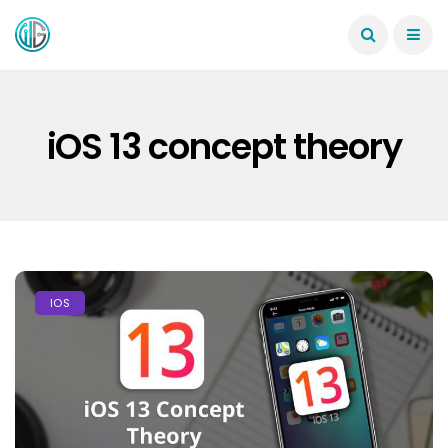
iOS 13 concept theory
IOS