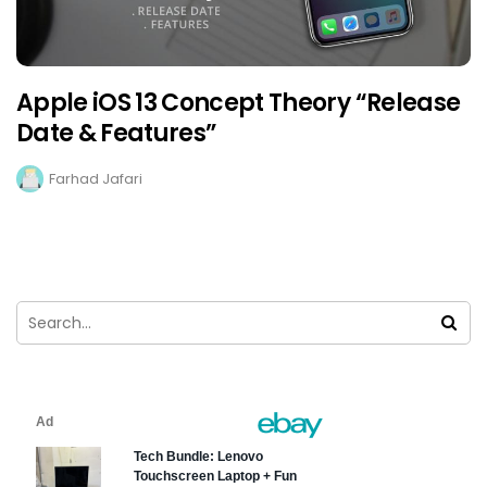
Apple iOS 13 Concept Theory “Release
Date & Features”
Farhad Jafari