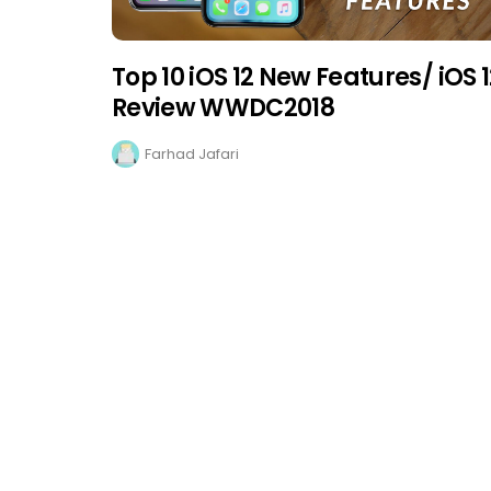
Top 10 iOS 12 New Features/ iOS 
Review WWDC2018
Farhad Jafari