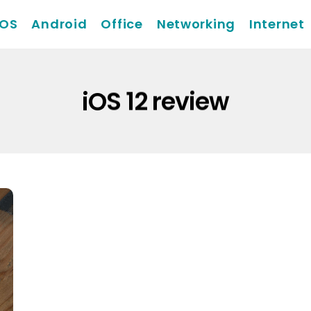
iOS
Android
Office
Networking
Internet
iOS 12 review