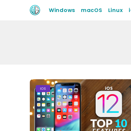
Windows
macOS
Linux
IOS