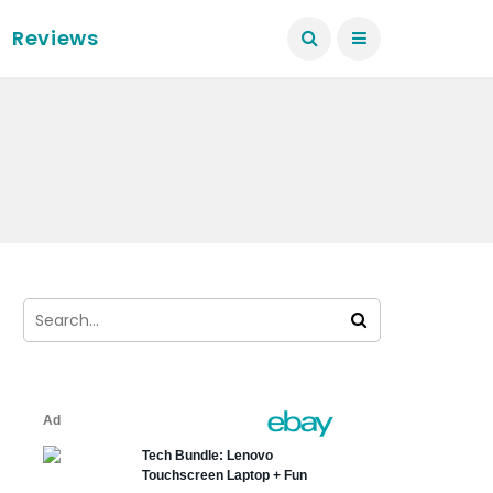
Reviews