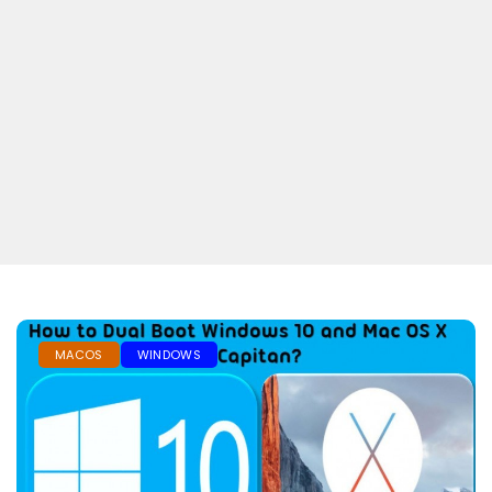
MACOS
WINDOWS