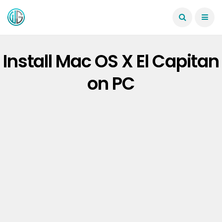
Install Mac OS X El Capitan
on PC