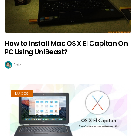
How to Install Mac OS X El Capitan On
PC Using UniBeast?
Faiz
MACOS