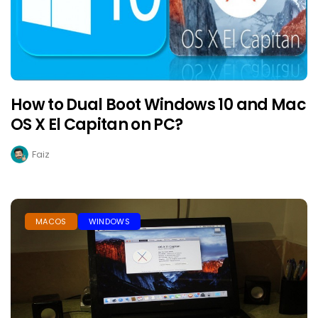
How to Dual Boot Windows 10 and Mac
OS X El Capitan on PC?
Faiz
MACOS
WINDOWS