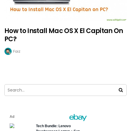
How to Install Mac OS X El Capitan On
PC?
Faiz