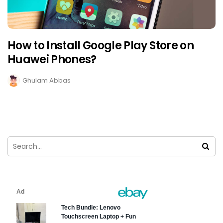
How to Install Google Play Store on
Huawei Phones?
Ghulam Abbas