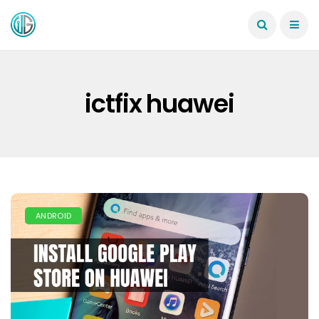
ictfix huawei
ANDROID