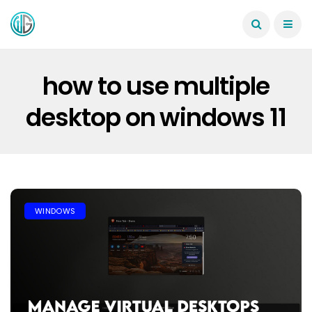
how to use multiple
desktop on windows 11
WINDOWS