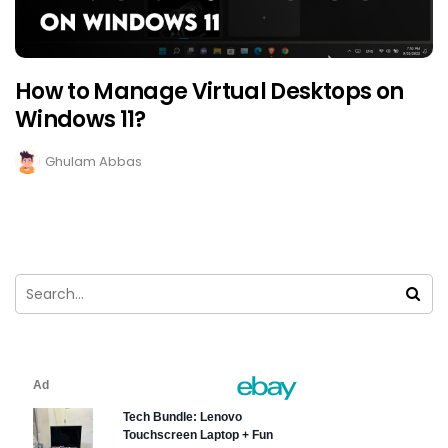
How to Manage Virtual Desktops on
Windows 11?
Ghulam Abbas