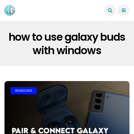
how to use galaxy buds
with windows
WINDOWS