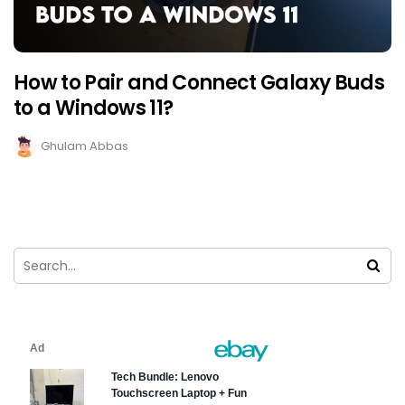
How to Pair and Connect Galaxy Buds
to a Windows 11?
Ghulam Abbas