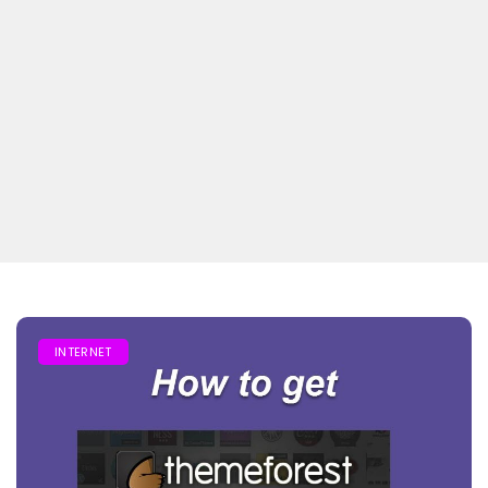
INTERNET