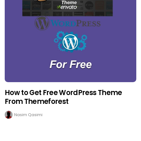
How to Get Free WordPress Theme
From Themeforest
Nasim Qasimi