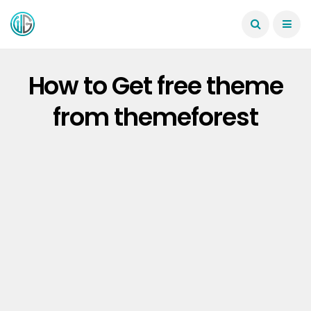
How to Get free theme
from themeforest