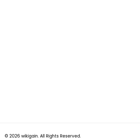
© 2026 wikigain. All Rights Reserved.