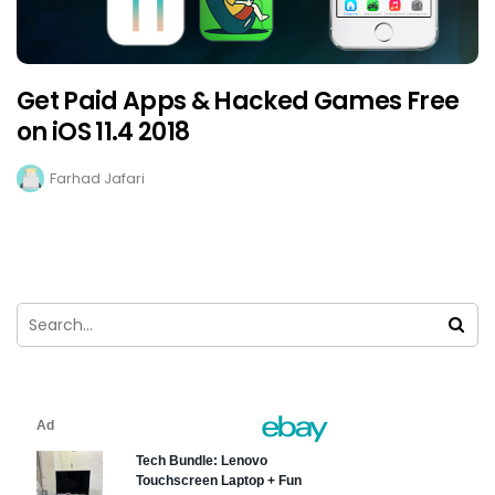
Get Paid Apps & Hacked Games Free
on iOS 11.4 2018
Farhad Jafari