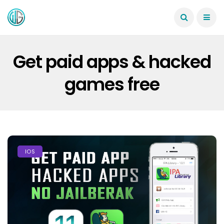
Get paid apps & hacked
games free
IOS