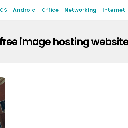
iOS
Android
Office
Networking
Internet
free image hosting websit