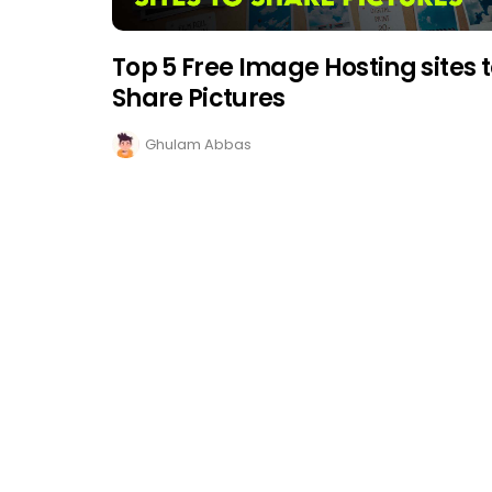
Top 5 Free Image Hosting sites 
Share Pictures
Ghulam Abbas