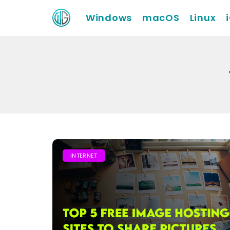
Windows
macOS
Linux
INTERNET