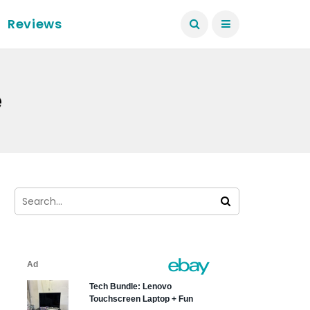
Reviews
e