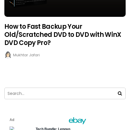
How to Fast Backup Your
Old/Scratched DVD to DVD with WinX
DVD Copy Pro?
Mukhtar Jafari