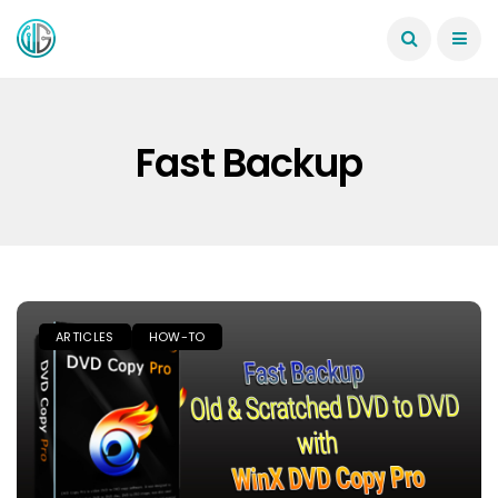
Fast Backup
ARTICLES
HOW-TO