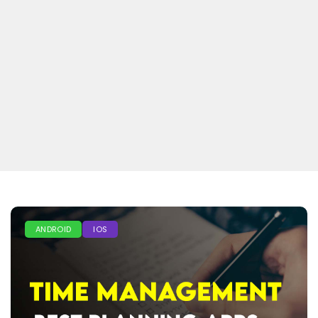
ANDROID
IOS