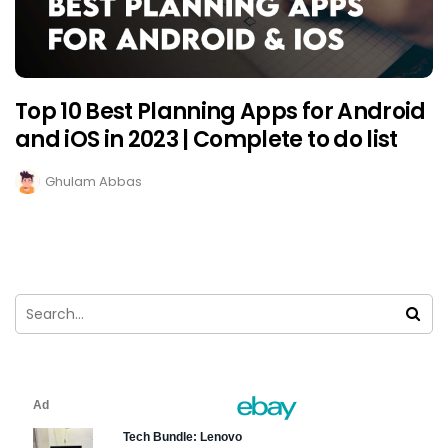
Top 10 Best Planning Apps for Android
and iOS in 2023 | Complete to do list
Ghulam Abbas