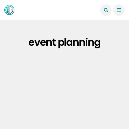
event planning