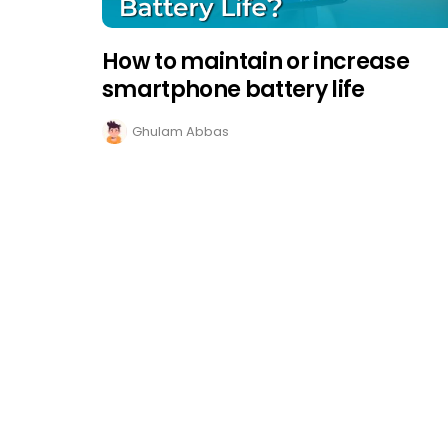
How to maintain or increase
smartphone battery life
Ghulam Abbas