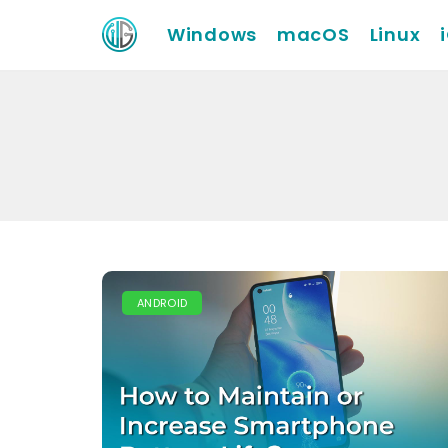
Windows
macOS
Linux
ANDROID