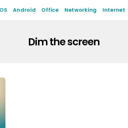
iOS
Android
Office
Networking
Internet
Dim the screen