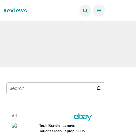
Reviews