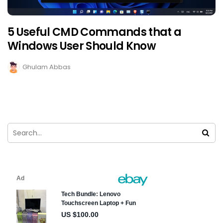
5 Useful CMD Commands that a
Windows User Should Know
Ghulam Abbas