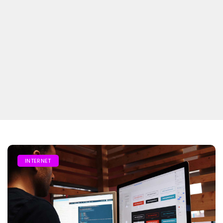
INTERNET