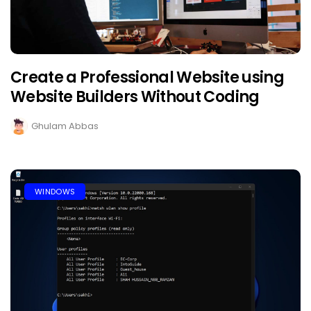
Create a Professional Website using
Website Builders Without Coding
Ghulam Abbas
WINDOWS